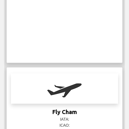
Fly Cham
IATA:
ICAO: