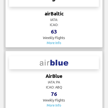
airBaltic
IATA:
ICAO:
63
Weekly Flights
More Info
AirBlue
IATA: PA
ICAO: ABQ
76
Weekly Flights
More Info