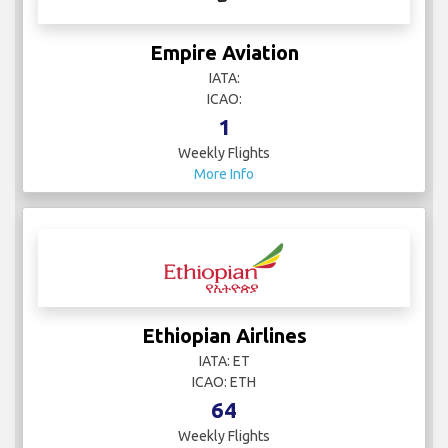
Empire Aviation
IATA:
ICAO:
1
Weekly Flights
More Info
Ethiopian Airlines
IATA: ET
ICAO: ETH
64
Weekly Flights