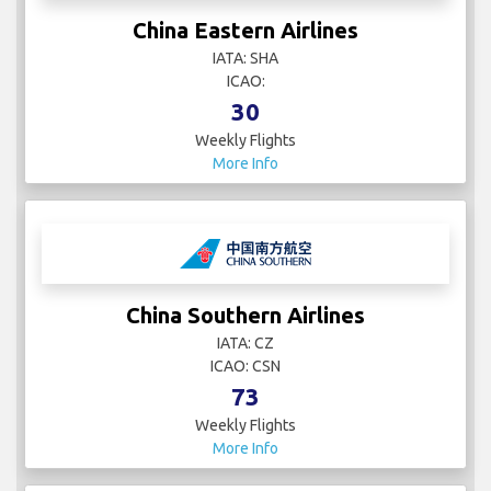
China Eastern Airlines
IATA: SHA
ICAO:
30
Weekly Flights
More Info
China Southern Airlines
IATA: CZ
ICAO: CSN
73
Weekly Flights
More Info