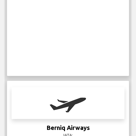
Berniq Airways
IATA: