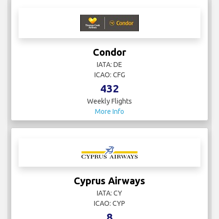
Condor
IATA: DE
ICAO: CFG
432
Weekly Flights
More Info
Cyprus Airways
IATA: CY
ICAO: CYP
8