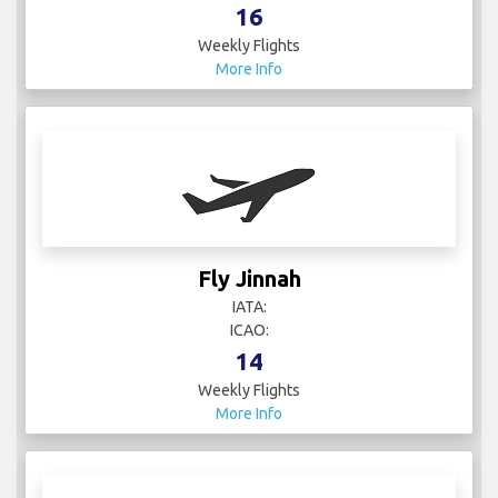
16
Weekly Flights
More Info
Fly Jinnah
IATA:
ICAO:
14
Weekly Flights
More Info