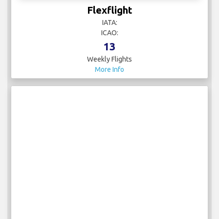
Flexflight
IATA:
ICAO:
13
Weekly Flights
More Info