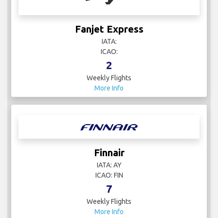
Fanjet Express
IATA:
ICAO:
2
Weekly Flights
More Info
Finnair
IATA: AY
ICAO: FIN
7
Weekly Flights
More Info