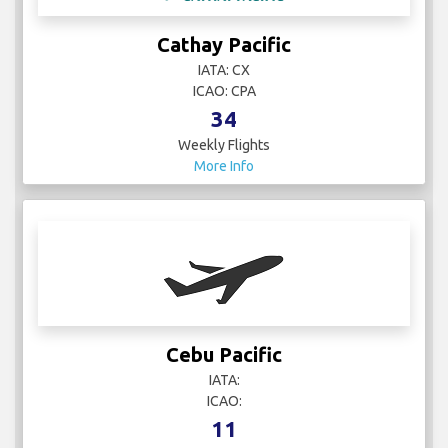
Cathay Pacific
IATA: CX
ICAO: CPA
34
Weekly Flights
More Info
Cebu Pacific
IATA:
ICAO:
11