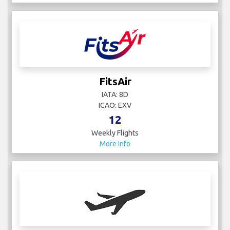
FitsAir
IATA: 8D
ICAO: EXV
12
Weekly Flights
More Info