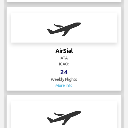
AirSial
IATA:
ICAO:
24
Weekly Flights
More Info