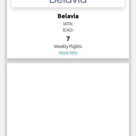
Belavia
IATA:
ICAO:
7
Weekly Flights
More Info