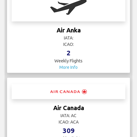
Air Anka
IATA:
ICAO:
2
Weekly Flights
More Info
Air Canada
IATA: AC
ICAO: ACA
309