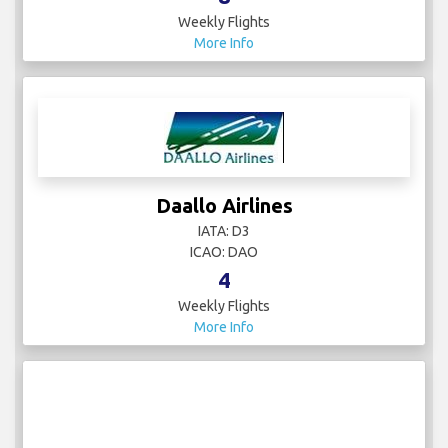
Weekly Flights
More Info
Daallo Airlines
IATA: D3
ICAO: DAO
4
Weekly Flights
More Info