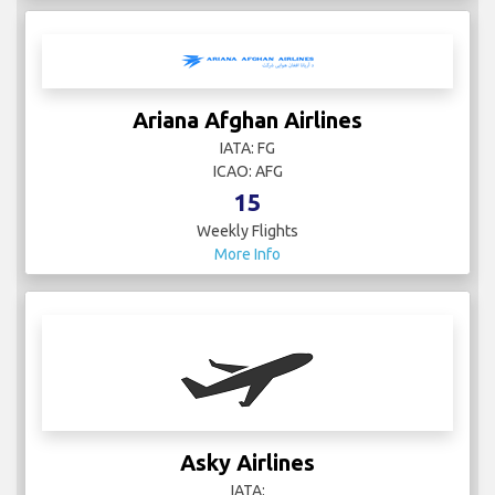
Ariana Afghan Airlines
IATA: FG
ICAO: AFG
15
Weekly Flights
More Info
Asky Airlines
IATA: