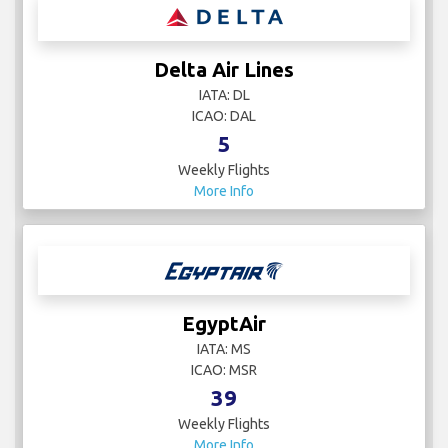
Delta Air Lines
IATA: DL
ICAO: DAL
5
Weekly Flights
More Info
EgyptAir
IATA: MS
ICAO: MSR
39
Weekly Flights
More Info