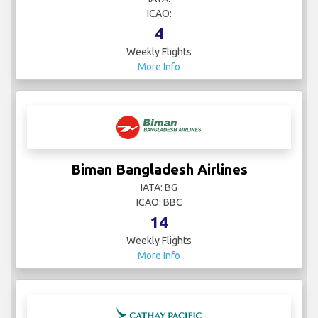
ICAO:
4
Weekly Flights
More Info
Biman Bangladesh Airlines
IATA: BG
ICAO: BBC
14
Weekly Flights
More Info