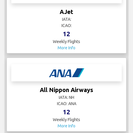
AJet
IATA:
ICAO:
12
Weekly Flights
More Info
All Nippon Airways
IATA: NH
ICAO: ANA
12
Weekly Flights
More Info