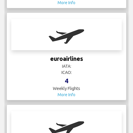
More Info
euroairlines
IATA:
ICAO:
4
Weekly Flights
More Info