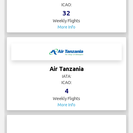
ICAO:
32
Weekly Flights
More Info
Air Tanzania
IATA:
ICAO:
4
Weekly Flights
More Info