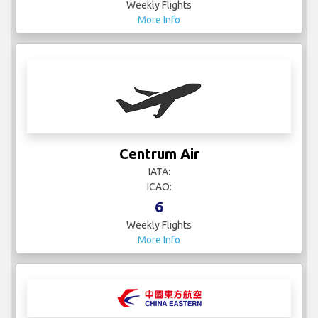
Weekly Flights
More Info
Centrum Air
IATA:
ICAO:
6
Weekly Flights
More Info