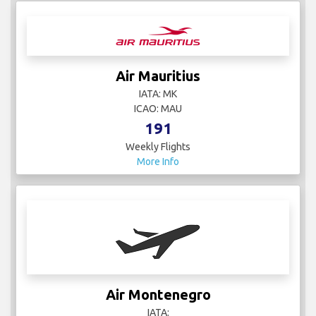
Air Mauritius
IATA: MK
ICAO: MAU
191
Weekly Flights
More Info
Air Montenegro
IATA: