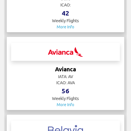
ICAO:
42
Weekly Flights
More Info
Avianca
IATA: AV
ICAO: AVA
56
Weekly Flights
More Info