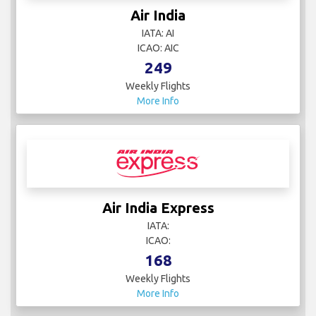
Air India
IATA: AI
ICAO: AIC
249
Weekly Flights
More Info
Air India Express
IATA:
ICAO:
168
Weekly Flights
More Info