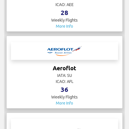
ICAO: AEE
28
Weekly Flights
More Info
Aeroflot
IATA: SU
ICAO: AFL
36
Weekly Flights
More Info