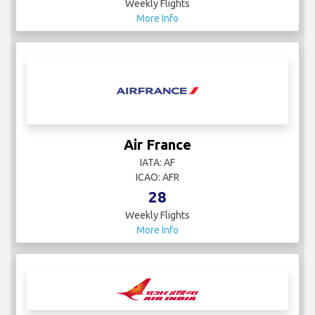
Weekly Flights
More Info
Air France
IATA: AF
ICAO: AFR
28
Weekly Flights
More Info