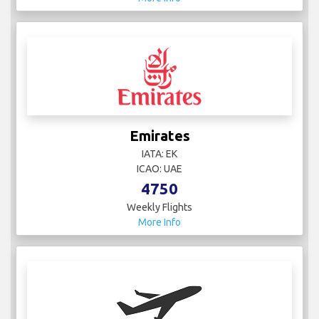
Emirates
IATA: EK
ICAO: UAE
4750
Weekly Flights
More Info