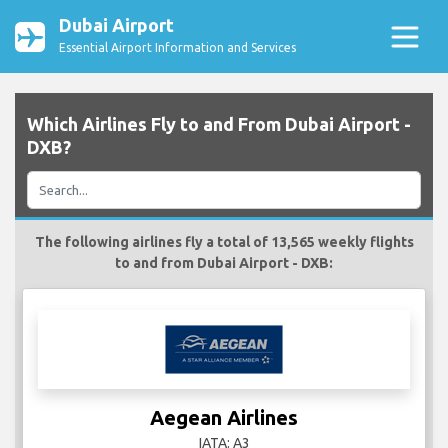
Dubai Airport
Essential Airport Information and Services
Which Airlines Fly to and From Dubai Airport -
DXB?
The following airlines fly a total of 13,565 weekly flights
to and from Dubai Airport - DXB:
Aegean Airlines
IATA: A3