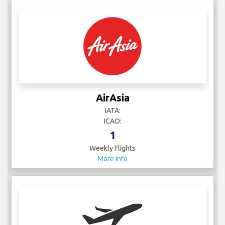
AirAsia
IATA:
ICAO:
1
Weekly Flights
More Info