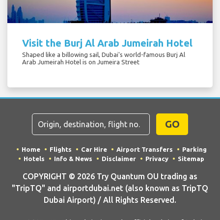
Visit the Burj Al Arab Jumeirah Hotel
Shaped like a billowing sail, Dubai's world-famous Burj Al
Arab Jumeirah Hotel is on Jumeira Street
GO
Home
Flights
Car Hire
Airport Transfers
Parking
Hotels
Info & News
Disclaimer
Privacy
Sitemap
COPYRIGHT © 2026 Try Quantum OU trading as
"TripTQ" and airportdubai.net (also known as TripTQ
Dubai Airport) / All Rights Reserved.