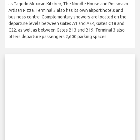
as Taqudo Mexican Kitchen, The Noodle House and Rossovivo
Artisan Pizza. Terminal 3 also has its own airport hotels and
business centre. Complementary showers are located on the
departure levels between Gates A1 and A24, Gates C18 and
C22, as well as between Gates B13 and B19. Terminal 3 also
offers departure passengers 2,600 parking spaces.