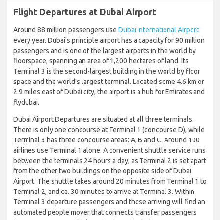
Flight Departures at Dubai Airport
Around 88 million passengers use
Dubai International Airport
every year. Dubai's principle airport has a capacity for 90 million
passengers and is one of the largest airports in the world by
floorspace, spanning an area of 1,200 hectares of land. Its
Terminal 3 is the second-largest building in the world by floor
space and the world's largest terminal. Located some 4.6 km or
2.9 miles east of Dubai city, the airport is a hub for Emirates and
flydubai.
Dubai Airport Departures are situated at all three terminals.
There is only one concourse at Terminal 1 (concourse D), while
Terminal 3 has three concourse areas: A, B and C. Around 100
airlines use Terminal 1 alone. A convenient shuttle service runs
between the terminals 24 hours a day, as Terminal 2 is set apart
from the other two buildings on the opposite side of Dubai
Airport. The shuttle takes around 20 minutes from Terminal 1 to
Terminal 2, and ca. 30 minutes to arrive at Terminal 3. Within
Terminal 3 departure passengers and those arriving will find an
automated people mover that connects transfer passengers