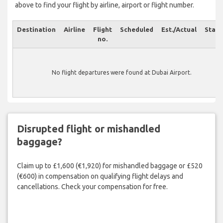
above to find your flight by airline, airport or flight number.
Destination
Airline
Flight
Scheduled
Est./Actual
Statu
no.
No flight departures were found at Dubai Airport.
Disrupted flight or mishandled
baggage?
Claim up to £1,600 (€1,920) for mishandled baggage or £520
(€600) in compensation on qualifying flight delays and
cancellations. Check your compensation for free.