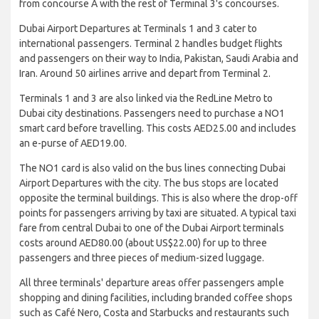
from concourse A with the rest of Terminal 3's concourses.
Dubai Airport Departures at Terminals 1 and 3 cater to
international passengers. Terminal 2 handles budget flights
and passengers on their way to India, Pakistan, Saudi Arabia and
Iran. Around 50 airlines arrive and depart from Terminal 2.
Terminals 1 and 3 are also linked via the RedLine Metro to
Dubai city destinations. Passengers need to purchase a NO1
smart card before travelling. This costs AED25.00 and includes
an e-purse of AED19.00.
The NO1 card is also valid on the bus lines connecting Dubai
Airport Departures with the city. The bus stops are located
opposite the terminal buildings. This is also where the drop-off
points for passengers arriving by taxi are situated. A typical taxi
fare from central Dubai to one of the Dubai Airport terminals
costs around AED80.00 (about US$22.00) for up to three
passengers and three pieces of medium-sized luggage.
All three terminals' departure areas offer passengers ample
shopping and dining facilities, including branded coffee shops
such as Café Nero, Costa and Starbucks and restaurants such