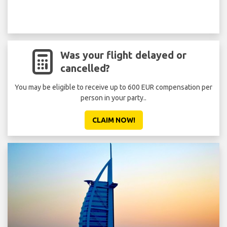
Was your flight delayed or
cancelled?
You may be eligible to receive up to 600 EUR compensation per
person in your party..
CLAIM NOW!