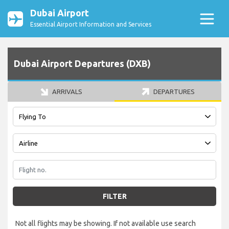
Dubai Airport
Essential Airport Information and Services
Dubai Airport Departures (DXB)
ARRIVALS
DEPARTURES
FILTER
Not all flights may be showing. If not available use search