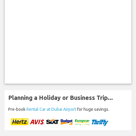
Planning a Holiday or Business Trip...
Pre-book
Rental Car at Dubai Airport
for huge savings.