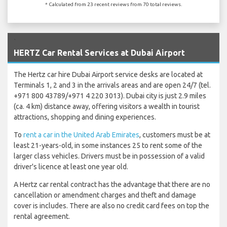
* Calculated from 23 recent reviews from 70 total reviews.
`
HERTZ Car Rental Services at Dubai Airport
The Hertz car hire Dubai Airport service desks are located at
Terminals 1, 2 and 3 in the arrivals areas and are open 24/7 (tel.
+971 800 43789/+971 4 220 3013). Dubai city is just 2.9 miles
(ca. 4 km) distance away, offering visitors a wealth in tourist
attractions, shopping and dining experiences.
To
rent a car in the United Arab Emirates
, customers must be at
least 21-years-old, in some instances 25 to rent some of the
larger class vehicles. Drivers must be in possession of a valid
driver's licence at least one year old.
A Hertz car rental contract has the advantage that there are no
cancellation or amendment charges and theft and damage
cover is includes. There are also no credit card fees on top the
rental agreement.