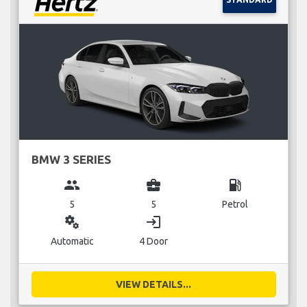
BMW 3 SERIES
group
business_center
local_gas_station
5
5
Petrol
miscellaneous_services
login
Automatic
4 Door
VIEW DETAILS...