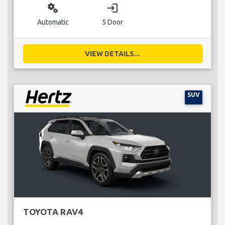
miscellaneous_services
login
Automatic
5 Door
VIEW DETAILS...
SUV
TOYOTA RAV4