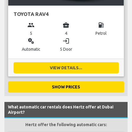
TOYOTA RAV4
group
business_center
local_gas_station
5
4
Petrol
miscellaneous_services
login
Automatic
5 Door
VIEW DETAILS...
SHOW PRICES
What automatic car rentals does Hertz offer at Dubai
Airport?
Hertz offer the following automatic cars: