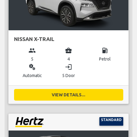
NISSAN X-TRAIL
group
business_center
local_gas_station
5
4
Petrol
miscellaneous_services
login
Automatic
5 Door
VIEW DETAILS...
STANDARD