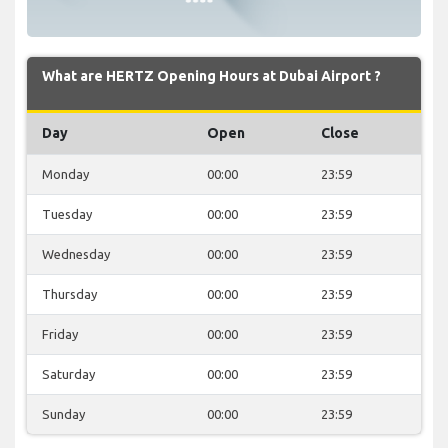
What are HERTZ Opening Hours at Dubai Airport ?
Day
Open
Close
Monday
00:00
23:59
Tuesday
00:00
23:59
Wednesday
00:00
23:59
Thursday
00:00
23:59
Friday
00:00
23:59
Saturday
00:00
23:59
Sunday
00:00
23:59