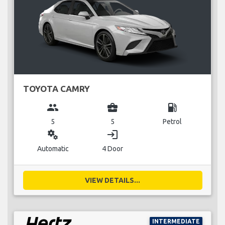
TOYOTA CAMRY
group
business_center
local_gas_station
5
5
Petrol
miscellaneous_services
login
Automatic
4 Door
VIEW DETAILS...
INTERMEDIATE