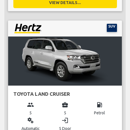
VIEW DETAILS...
SUV
TOYOTA LAND CRUISER
group
business_center
local_gas_station
5
5
Petrol
miscellaneous_services
login
Automatic
5 Door