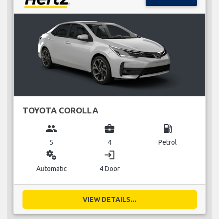
TOYOTA COROLLA
group
business_center
local_gas_station
5
4
Petrol
miscellaneous_services
login
Automatic
4 Door
VIEW DETAILS...