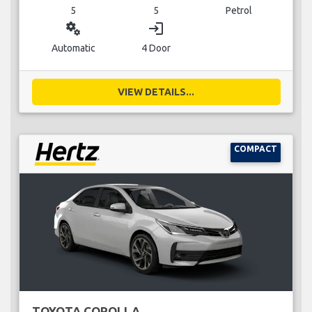
5
5
Petrol
miscellaneous_services
login
Automatic
4 Door
VIEW DETAILS...
COMPACT
TOYOTA COROLLA