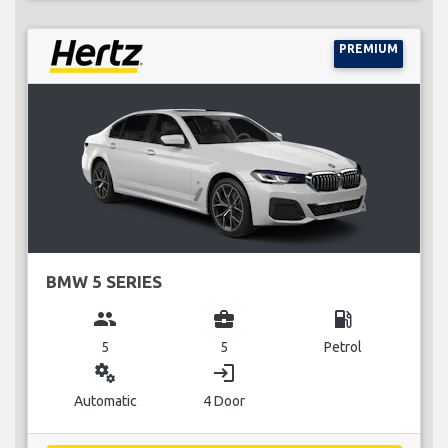
PREMIUM
BMW 5 SERIES
group
business_center
local_gas_station
5
5
Petrol
miscellaneous_services
login
Automatic
4 Door