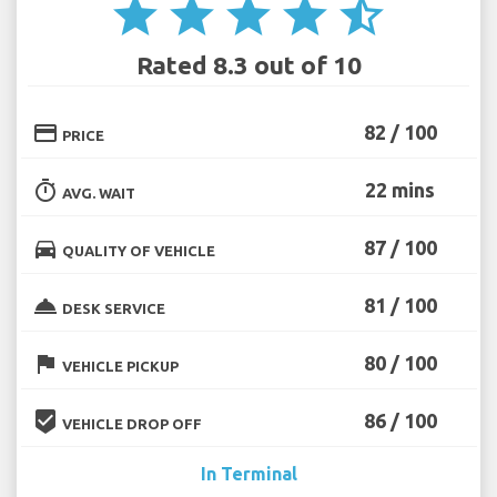
star
star
star
star
star_half
Rated 8.3 out of 10
credit_card
82 / 100
PRICE
timer
22 mins
AVG. WAIT
directions_car
87 / 100
QUALITY OF VEHICLE
room_service
81 / 100
DESK SERVICE
flag
80 / 100
VEHICLE PICKUP
beenhere
86 / 100
VEHICLE DROP OFF
In Terminal