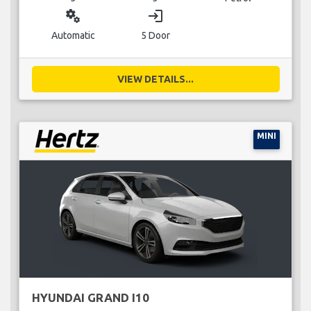
miscellaneous_services
login
Automatic
5 Door
VIEW DETAILS...
MINI
HYUNDAI GRAND I10