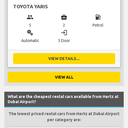
TOYOTA YARIS
group
business_center
local_gas_station
5
2
Petrol
miscellaneous_services
login
Automatic
5 Door
VIEW DETAILS...
VIEW ALL
What are the cheapest rental cars available from Hertz at
Dubai Airport?
The lowest priced rental cars from Hertz at Dubai Airport
per category are: