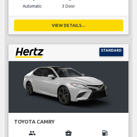
Automatic
3 Door
VIEW DETAILS...
STANDARD
TOYOTA CAMRY
group
business_center
local_gas_station