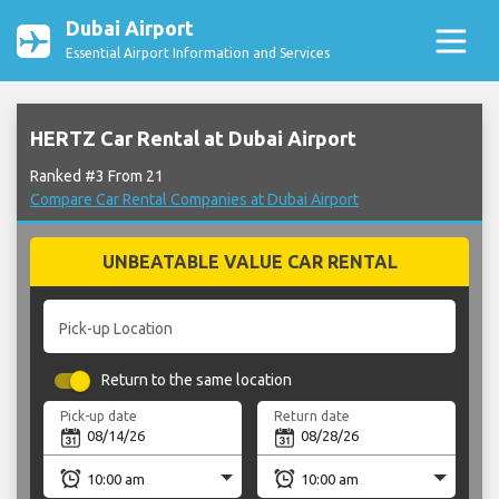
Dubai Airport
Essential Airport Information and Services
HERTZ Car Rental at Dubai Airport
Ranked #3 From 21
Compare Car Rental Companies at Dubai Airport
UNBEATABLE VALUE CAR RENTAL
Pick-up Location
Return to the same location
Pick-up date
Return date