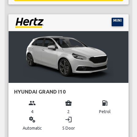
MINI
HYUNDAI GRAND I10
group
business_center
local_gas_station
4
2
Petrol
miscellaneous_services
login
Automatic
5 Door