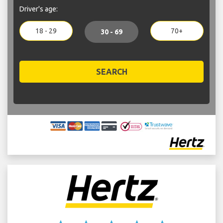
Driver's age:
18 - 29
70+
30 - 69
SEARCH