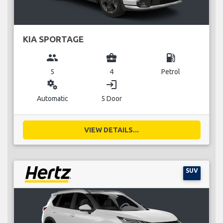
KIA SPORTAGE
group
business_center
local_gas_station
5
4
Petrol
miscellaneous_services
login
Automatic
5 Door
VIEW DETAILS...
SUV