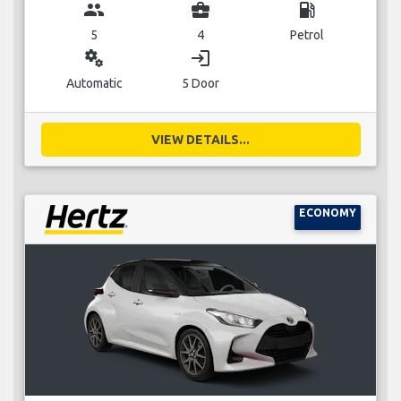
group
business_center
local_gas_station
5
4
Petrol
miscellaneous_services
login
Automatic
5 Door
VIEW DETAILS...
ECONOMY