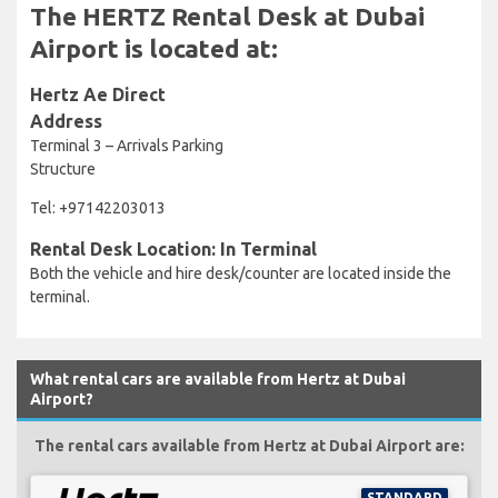
The HERTZ Rental Desk at Dubai
Airport is located at:
Hertz Ae Direct
Address
Terminal 3 – Arrivals Parking
Structure
Tel: +97142203013
Rental Desk Location: In Terminal
Both the vehicle and hire desk/counter are located inside the
terminal.
What rental cars are available from Hertz at Dubai
Airport?
The rental cars available from Hertz at Dubai Airport are:
STANDARD