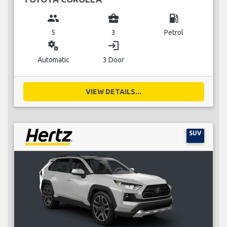
group
business_center
local_gas_station
5
3
Petrol
miscellaneous_services
login
Automatic
3 Door
VIEW DETAILS...
SUV