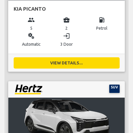
KIA PICANTO
group
business_center
local_gas_station
5
2
Petrol
miscellaneous_services
login
Automatic
3 Door
VIEW DETAILS...
SUV