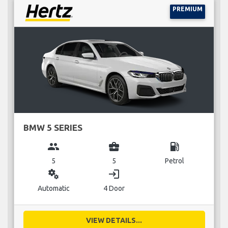
PREMIUM
BMW 5 SERIES
group
business_center
local_gas_station
5
5
Petrol
miscellaneous_services
login
Automatic
4 Door
VIEW DETAILS...