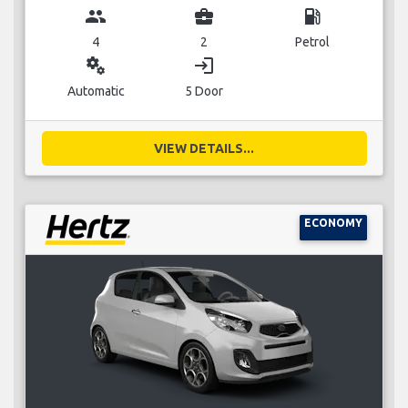
group
business_center
local_gas_station
4
2
Petrol
miscellaneous_services
login
Automatic
5 Door
VIEW DETAILS...
ECONOMY