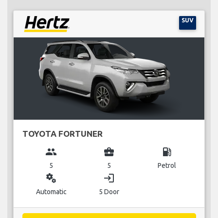
SUV
TOYOTA FORTUNER
group
business_center
local_gas_station
5
5
Petrol
miscellaneous_services
login
Automatic
5 Door