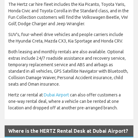
The Hertz car hire fleet includes the Kia Picanto, Toyota Yaris,
Honda Civic and Toyota Corolla in the Standard class, and in the
Fun Collection customers will find the Volkswagen Beetle, VW
Golf, Dodge Charger and Jeep Wrangler.
SUV's, four-wheel drive vehicles and people carriers include
the Hyundai Creta, Mazda CX3, Kia Sportage and Honda CRV.
Both leasing and monthly rentals are also available. Optional
extras include 24/7 roadside assistance and recovery service,
temporary replacement service and ABS and airbags as
standard in all vehicles, GPS Satellite Navigator with Bluetooth,
Collision Damage Waiver, Personal Accident insurance, child
seats and Oman insurance.
Hertz car rental at
Dubai Airport
can also offer customers a
one-way rental deal, where a vehicle can be rented at one
location and dropped off at another pre-arranged branch.
Where is the HERTZ Rental Desk at Dubai Airport?