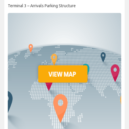
Terminal 3 – Arrivals Parking Structure