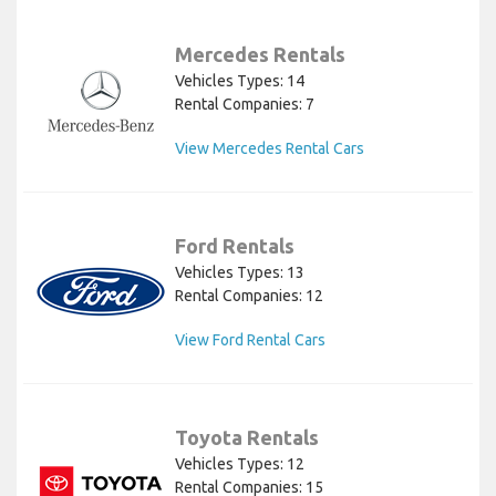
Mercedes Rentals
Vehicles Types: 14
Rental Companies: 7
View Mercedes Rental Cars
Ford Rentals
Vehicles Types: 13
Rental Companies: 12
View Ford Rental Cars
Toyota Rentals
Vehicles Types: 12
Rental Companies: 15