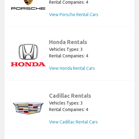
Rental Companies: 4
View Porsche Rental Cars
Honda Rentals
Vehicles Types: 3
Rental Companies: 4
View Honda Rental Cars
Cadillac Rentals
Vehicles Types: 3
Rental Companies: 4
View Cadillac Rental Cars