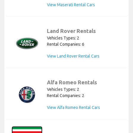
View Maserati Rental Cars
Land Rover Rentals
Vehicles Types: 2
Rental Companies: 6
View Land Rover Rental Cars
Alfa Romeo Rentals
Vehicles Types: 2
Rental Companies: 2
View Alfa Romeo Rental Cars