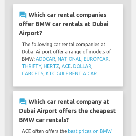
question_answer
Which car rental companies
offer BMW car rentals at Dubai
Airport?
The following car rental companies at
Dubai Airport offer a range of models of
BMW:
ADDCAR
,
NATIONAL
,
EUROPCAR
,
THRIFTY
,
HERTZ
,
ACE
,
DOLLAR
,
CARGETS
,
KTC GULF RENT A CAR
question_answer
Which car rental company at
Dubai Airport offers the cheapest
BMW car rentals?
ACE often offers the
best prices on BMW