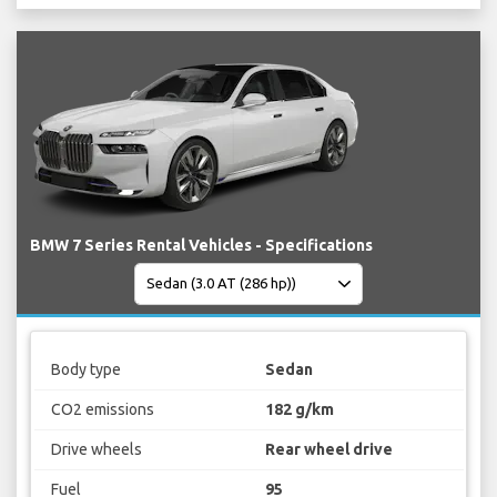
BMW 7 Series Rental Vehicles - Specifications
Body type
Sedan
CO2 emissions
182 g/km
Drive wheels
Rear wheel drive
Fuel
95