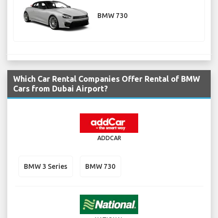
BMW 730
Which Car Rental Companies Offer Rental of BMW
Cars from Dubai Airport?
ADDCAR
BMW 3 Series
BMW 730