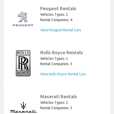
Peugeot Rentals
Vehicles Types: 2
Rental Companies: 4
View Peugeot Rental Cars
Rolls Royce Rentals
Vehicles Types: 2
Rental Companies: 3
View Rolls Royce Rental Cars
Maserati Rentals
Vehicles Types: 2
Rental Companies: 3