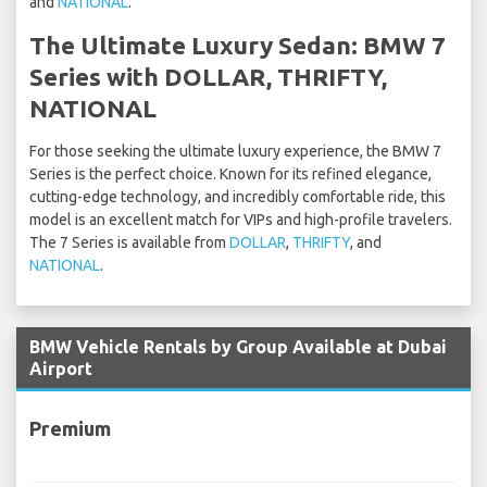
and
NATIONAL
.
The Ultimate Luxury Sedan: BMW 7
Series with DOLLAR, THRIFTY,
NATIONAL
For those seeking the ultimate luxury experience, the BMW 7
Series is the perfect choice. Known for its refined elegance,
cutting-edge technology, and incredibly comfortable ride, this
model is an excellent match for VIPs and high-profile travelers.
The 7 Series is available from
DOLLAR
,
THRIFTY
, and
NATIONAL
.
BMW Vehicle Rentals by Group Available at Dubai
Airport
Premium