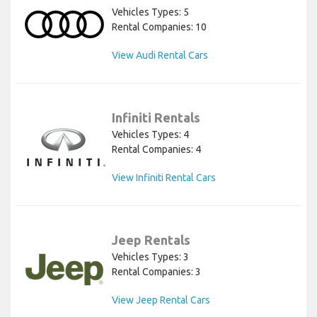
Vehicles Types: 5
Rental Companies: 10
View Audi Rental Cars
Infiniti Rentals
Vehicles Types: 4
Rental Companies: 4
View Infiniti Rental Cars
Jeep Rentals
Vehicles Types: 3
Rental Companies: 3
View Jeep Rental Cars