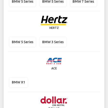
BMW 5 Series
BMW 5 Series
BMW 7 Series
HERTZ
BMW 5 Series
BMW 3 Series
ACE
BMW X1