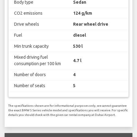
Body type
Sedan
CO2 emissions
124 g/km
Drive wheels
Rear wheel drive
Fuel
diesel
Min trunk capacity
530 l
Mixed driving fuel
4.7 l
consumption per 100 km
Number of doors
4
Number of seats
5
The specifications shown are for informational purposes only, we cannot guarantee
the exact BMW 5 Series vehicle model and specifications you will receive. For specific
details you should check with the given car rental company at Dubai Airport.