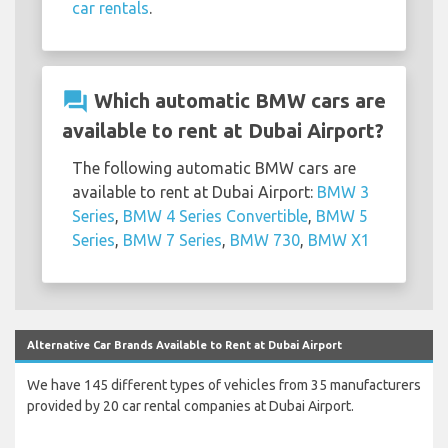
car rentals
.
question_answer
Which automatic BMW cars are
available to rent at Dubai Airport?
The following automatic BMW cars are
available to rent at Dubai Airport:
BMW 3
Series
,
BMW 4 Series Convertible
,
BMW 5
Series
,
BMW 7 Series
,
BMW 730
,
BMW X1
Alternative Car Brands Available to Rent at Dubai Airport
We have 145 different types of vehicles from 35 manufacturers
provided by 20 car rental companies at Dubai Airport.