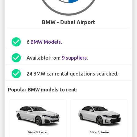
BMW - Dubai Airport
check_circle
6
BMW Models
.
check_circle
Available from
9 suppliers
.
check_circle
24 BMW car rental quotations searched.
Popular BMW models to rent:
BMW 5 Series
BMW 3 Series