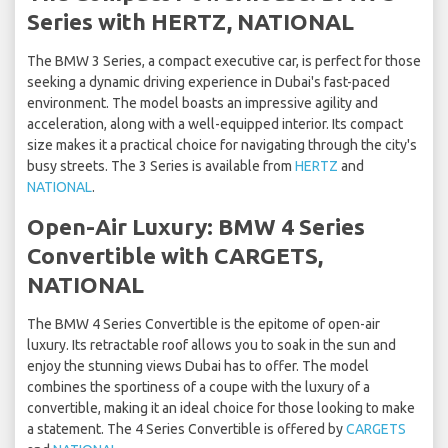
Series with HERTZ, NATIONAL
The BMW 3 Series, a compact executive car, is perfect for those
seeking a dynamic driving experience in Dubai's fast-paced
environment. The model boasts an impressive agility and
acceleration, along with a well-equipped interior. Its compact
size makes it a practical choice for navigating through the city's
busy streets. The 3 Series is available from
HERTZ
and
NATIONAL
.
Open-Air Luxury: BMW 4 Series
Convertible with CARGETS,
NATIONAL
The BMW 4 Series Convertible is the epitome of open-air
luxury. Its retractable roof allows you to soak in the sun and
enjoy the stunning views Dubai has to offer. The model
combines the sportiness of a coupe with the luxury of a
convertible, making it an ideal choice for those looking to make
a statement. The 4 Series Convertible is offered by
CARGETS