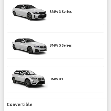
BMW 3 Series
BMW 5 Series
BMW X1
Convertible