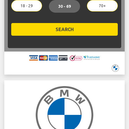
18 - 29
70+
30 - 69
SEARCH