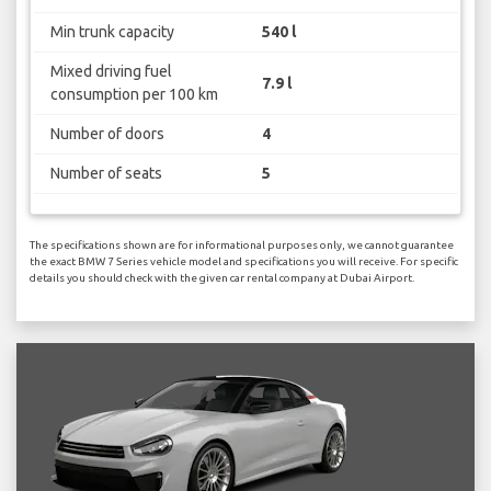
Min trunk capacity
540 l
Mixed driving fuel
7.9 l
consumption per 100 km
Number of doors
4
Number of seats
5
The specifications shown are for informational purposes only, we cannot guarantee
the exact BMW 7 Series vehicle model and specifications you will receive. For specific
details you should check with the given car rental company at Dubai Airport.