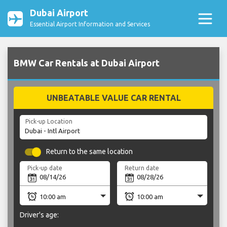
Dubai Airport
Essential Airport Information and Services
BMW Car Rentals at Dubai Airport
UNBEATABLE VALUE CAR RENTAL
Pick-up Location
Return to the same location
Pick-up date
Return date
Driver's age: