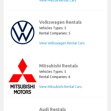
View Mazda Rental Cars
Volkswagen Rentals
Vehicles Types: 5
Rental Companies: 5
View Volkswagen Rental Cars
Mitsubishi Rentals
Vehicles Types: 5
Rental Companies: 6
View Mitsubishi Rental Cars
Audi Rentals