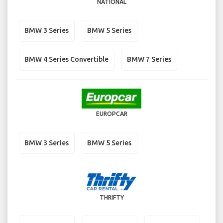
NATIONAL
BMW 3 Series
BMW 5 Series
BMW 4 Series Convertible
BMW 7 Series
EUROPCAR
BMW 3 Series
BMW 5 Series
THRIFTY