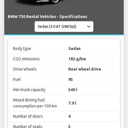
BMW 730 Rental Vehicles - Specifications
Body type
Sedan
CO2 emissions
182 g/km
Drive wheels
Rear wheel drive
Fuel
95
Min trunk capacity
540 l
Mixed driving fuel
7.9 l
consumption per 100 km
Number of doors
4
Number of seats
5