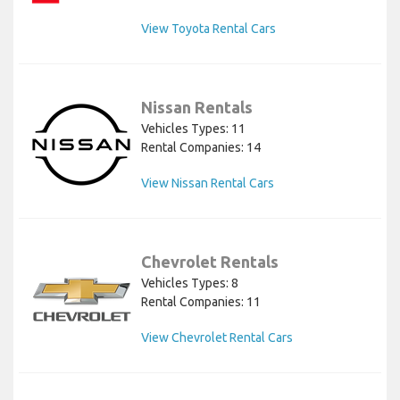
View Toyota Rental Cars
Nissan Rentals
Vehicles Types: 11
Rental Companies: 14
View Nissan Rental Cars
Chevrolet Rentals
Vehicles Types: 8
Rental Companies: 11
View Chevrolet Rental Cars