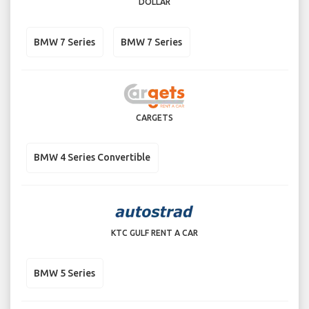
DOLLAR
BMW 7 Series
BMW 7 Series
CARGETS
BMW 4 Series Convertible
KTC GULF RENT A CAR
BMW 5 Series