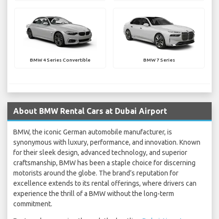
BMW 4 Series Convertible
BMW 7 Series
About BMW Rental Cars at Dubai Airport
BMW, the iconic German automobile manufacturer, is
synonymous with luxury, performance, and innovation. Known
for their sleek design, advanced technology, and superior
craftsmanship, BMW has been a staple choice for discerning
motorists around the globe. The brand’s reputation for
excellence extends to its rental offerings, where drivers can
experience the thrill of a BMW without the long-term
commitment.