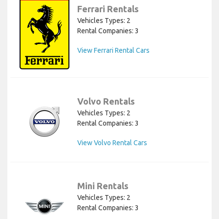
Ferrari Rentals
Vehicles Types: 2
Rental Companies: 3
View Ferrari Rental Cars
Volvo Rentals
Vehicles Types: 2
Rental Companies: 3
View Volvo Rental Cars
Mini Rentals
Vehicles Types: 2
Rental Companies: 3