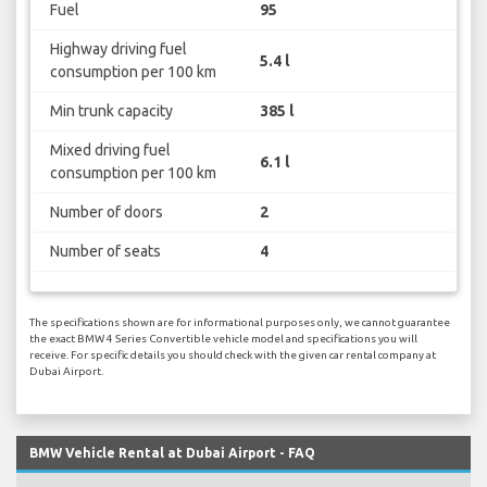
Fuel
95
Highway driving fuel
5.4 l
consumption per 100 km
Min trunk capacity
385 l
Mixed driving fuel
6.1 l
consumption per 100 km
Number of doors
2
Number of seats
4
The specifications shown are for informational purposes only, we cannot guarantee
the exact BMW 4 Series Convertible vehicle model and specifications you will
receive. For specific details you should check with the given car rental company at
Dubai Airport.
BMW Vehicle Rental at Dubai Airport - FAQ