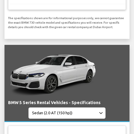
The specifications shown are for informational purposes only, we cannot guarantee
the exact BMW 730 vehicle model and specifications you will receive. For specific
details you should check with the given car rental company at Dubai Airport.
BMW 5 Series Rental Vehicles - Specifications