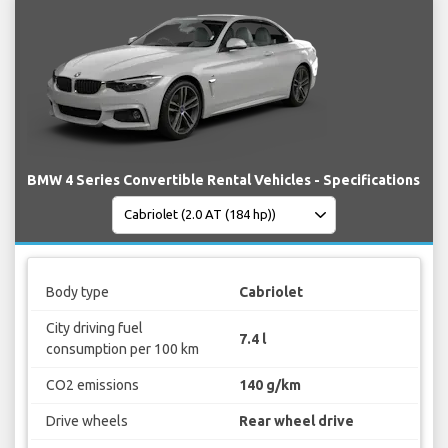
BMW 4 Series Convertible Rental Vehicles - Specifications
Body type
Cabriolet
City driving fuel
7.4 l
consumption per 100 km
CO2 emissions
140 g/km
Drive wheels
Rear wheel drive