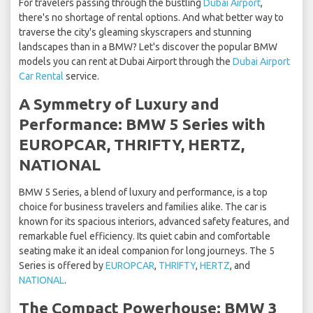
For travelers passing through the bustling
Dubai Airport
,
there's no shortage of rental options. And what better way to
traverse the city's gleaming skyscrapers and stunning
landscapes than in a BMW? Let's discover the popular BMW
models you can rent at Dubai Airport through the
Dubai Airport
Car Rental
service.
A Symmetry of Luxury and
Performance: BMW 5 Series with
EUROPCAR, THRIFTY, HERTZ,
NATIONAL
BMW 5 Series, a blend of luxury and performance, is a top
choice for business travelers and families alike. The car is
known for its spacious interiors, advanced safety features, and
remarkable fuel efficiency. Its quiet cabin and comfortable
seating make it an ideal companion for long journeys. The 5
Series is offered by
EUROPCAR
,
THRIFTY
,
HERTZ
, and
NATIONAL
.
The Compact Powerhouse: BMW 3