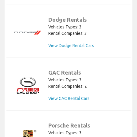
Dodge Rentals
Vehicles Types: 3
Rental Companies: 3
View Dodge Rental Cars
GAC Rentals
Vehicles Types: 3
Rental Companies: 2
View GAC Rental Cars
Porsche Rentals
Vehicles Types: 3