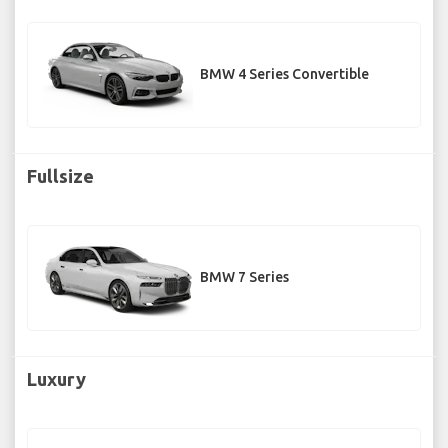
BMW 4 Series Convertible
Fullsize
BMW 7 Series
Luxury