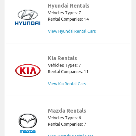
Hyundai Rentals
Vehicles Types: 7
Rental Companies: 14
View Hyundai Rental Cars
Kia Rentals
Vehicles Types: 7
Rental Companies: 11
View Kia Rental Cars
Mazda Rentals
Vehicles Types: 6
Rental Companies: 7