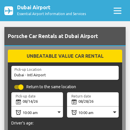
Dubai Airport
Essential Airport Information and Services
Porsche Car Rentals at Dubai Airport
UNBEATABLE VALUE CAR RENTAL
Pick-up Location
Return to the same location
Pick-up date
Return date
Driver's age: