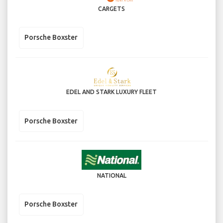
CARGETS
Porsche Boxster
EDEL AND STARK LUXURY FLEET
Porsche Boxster
NATIONAL
Porsche Boxster