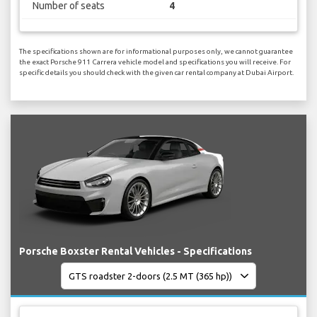
Number of seats
4
The specifications shown are for informational purposes only, we cannot guarantee
the exact Porsche 911 Carrera vehicle model and specifications you will receive. For
specific details you should check with the given car rental company at Dubai Airport.
Porsche Boxster Rental Vehicles - Specifications