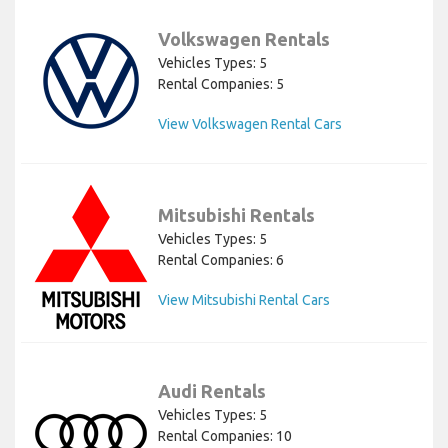
Volkswagen Rentals
Vehicles Types: 5
Rental Companies: 5
View Volkswagen Rental Cars
Mitsubishi Rentals
Vehicles Types: 5
Rental Companies: 6
View Mitsubishi Rental Cars
Audi Rentals
Vehicles Types: 5
Rental Companies: 10