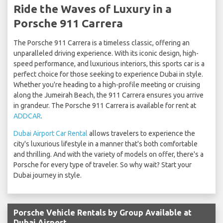
Ride the Waves of Luxury in a
Porsche 911 Carrera
The Porsche 911 Carrera is a timeless classic, offering an
unparalleled driving experience. With its iconic design, high-
speed performance, and luxurious interiors, this sports car is a
perfect choice for those seeking to experience Dubai in style.
Whether you're heading to a high-profile meeting or cruising
along the Jumeirah Beach, the 911 Carrera ensures you arrive
in grandeur. The Porsche 911 Carrera is available for rent at
ADDCAR
.
Dubai Airport Car Rental
allows travelers to experience the
city's luxurious lifestyle in a manner that's both comfortable
and thrilling. And with the variety of models on offer, there's a
Porsche for every type of traveler. So why wait? Start your
Dubai journey in style.
Porsche Vehicle Rentals by Group Available at
Dubai Airport