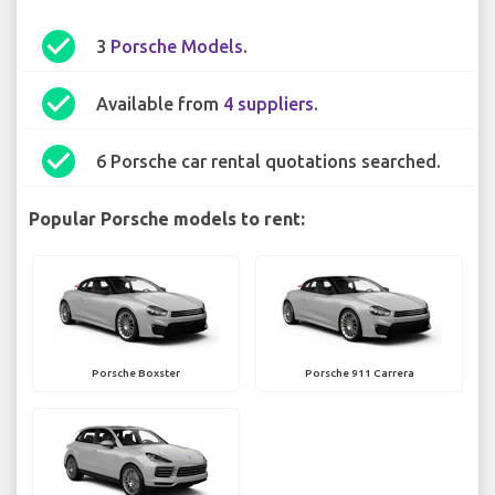
check_circle
3
Porsche Models
.
check_circle
Available from
4 suppliers
.
check_circle
6 Porsche car rental quotations searched.
Popular Porsche models to rent:
Porsche Boxster
Porsche 911 Carrera