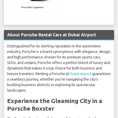
Porsche Cayenne
About Porsche Rental Cars at Dubai Airport
Distinguished for its sterling reputation in the automotive
industry, Porsche is a brand synonymous with elegance, design,
and high performance. Known for its premium sports cars,
SUVs, and sedans, Porsche offers a perfect blend of luxury and
dynamism that makes it a top choice for both business and
leisure travelers. Renting a Porsche at
Dubai Airport
guarantees
a seamless journey, whether you're navigating the city's
bustling business districts or exploring its spectacular
landscapes.
Experience the Gleaming City in a
Porsche Boxster