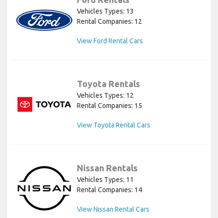
Vehicles Types: 13
Rental Companies: 12
View Ford Rental Cars
Toyota Rentals
Vehicles Types: 12
Rental Companies: 15
View Toyota Rental Cars
Nissan Rentals
Vehicles Types: 11
Rental Companies: 14
View Nissan Rental Cars