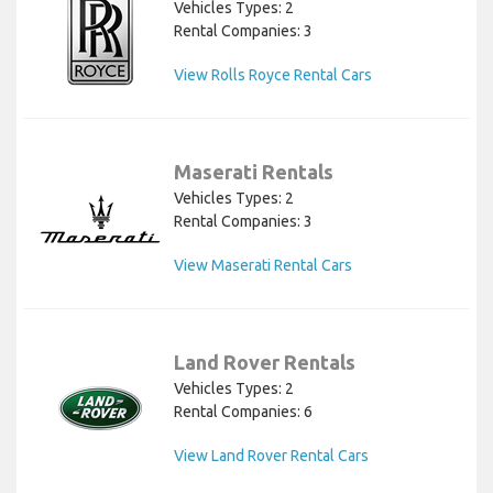
Vehicles Types: 2
Rental Companies: 3
View Rolls Royce Rental Cars
Maserati Rentals
Vehicles Types: 2
Rental Companies: 3
View Maserati Rental Cars
Land Rover Rentals
Vehicles Types: 2
Rental Companies: 6
View Land Rover Rental Cars