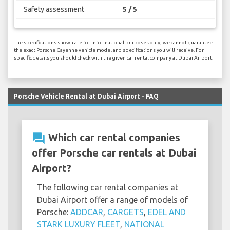
Safety assessment
5 / 5
The specifications shown are for informational purposes only, we cannot guarantee
the exact Porsche Cayenne vehicle model and specifications you will receive. For
specific details you should check with the given car rental company at Dubai Airport.
Porsche Vehicle Rental at Dubai Airport - FAQ
question_answer
Which car rental companies
offer Porsche car rentals at Dubai
Airport?
The following car rental companies at
Dubai Airport offer a range of models of
Porsche:
ADDCAR
,
CARGETS
,
EDEL AND
STARK LUXURY FLEET
,
NATIONAL