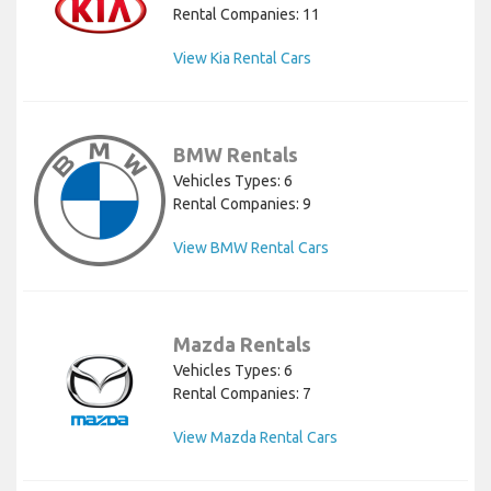
Rental Companies: 11
View Kia Rental Cars
BMW Rentals
Vehicles Types: 6
Rental Companies: 9
View BMW Rental Cars
Mazda Rentals
Vehicles Types: 6
Rental Companies: 7
View Mazda Rental Cars