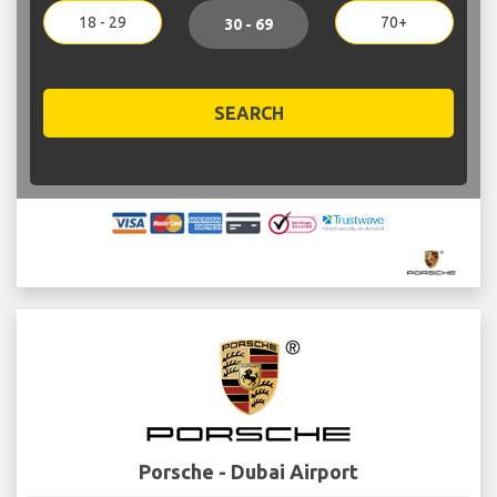
18 - 29
70+
30 - 69
SEARCH
Porsche - Dubai Airport