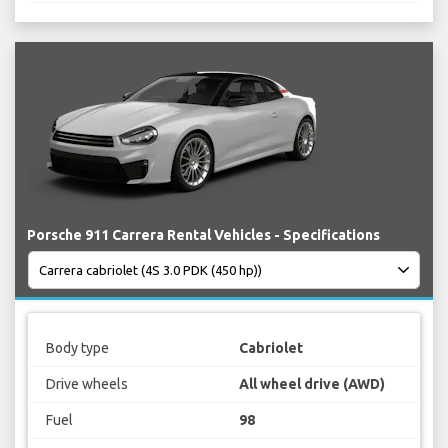
Porsche 911 Carrera Rental Vehicles - Specifications
Body type
Cabriolet
Drive wheels
All wheel drive (AWD)
Fuel
98