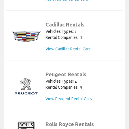
Cadillac Rentals
Vehicles Types: 3
Rental Companies: 4
View Cadillac Rental Cars
Peugeot Rentals
Vehicles Types: 2
Rental Companies: 4
View Peugeot Rental Cars
Rolls Royce Rentals