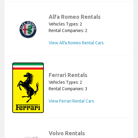
Alfa Romeo Rentals
Vehicles Types: 2
Rental Companies: 2
View Alfa Romeo Rental Cars
Ferrari Rentals
Vehicles Types: 2
Rental Companies: 3
View Ferrari Rental Cars
Volvo Rentals