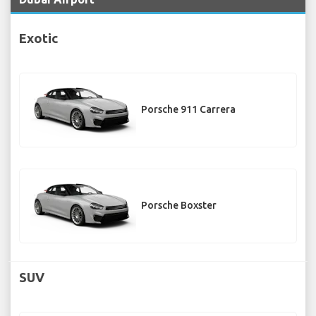
Exotic
Porsche 911 Carrera
Porsche Boxster
SUV