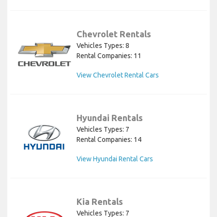
Chevrolet Rentals
Vehicles Types: 8
Rental Companies: 11
View Chevrolet Rental Cars
Hyundai Rentals
Vehicles Types: 7
Rental Companies: 14
View Hyundai Rental Cars
Kia Rentals
Vehicles Types: 7