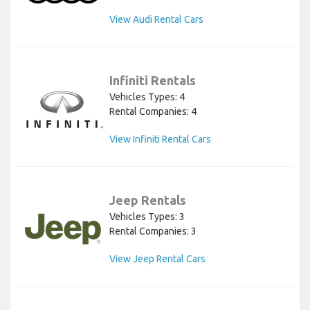
View Audi Rental Cars
Infiniti Rentals
Vehicles Types: 4
Rental Companies: 4
View Infiniti Rental Cars
Jeep Rentals
Vehicles Types: 3
Rental Companies: 3
View Jeep Rental Cars