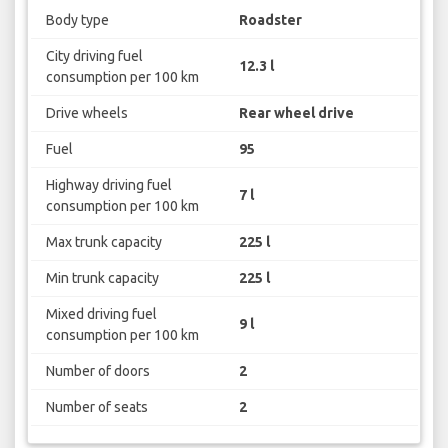
Body type
Roadster
City driving fuel
12.3 l
consumption per 100 km
Drive wheels
Rear wheel drive
Fuel
95
Highway driving fuel
7 l
consumption per 100 km
Max trunk capacity
225 l
Min trunk capacity
225 l
Mixed driving fuel
9 l
consumption per 100 km
Number of doors
2
Number of seats
2