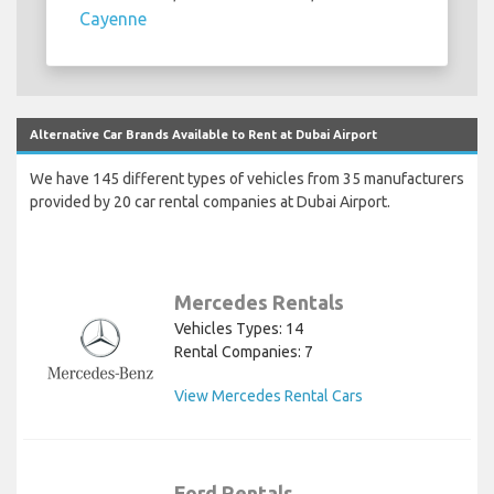
Cayenne
Alternative Car Brands Available to Rent at Dubai Airport
We have 145 different types of vehicles from 35 manufacturers
provided by 20 car rental companies at Dubai Airport.
Mercedes Rentals
Vehicles Types: 14
Rental Companies: 7
View Mercedes Rental Cars
Ford Rentals