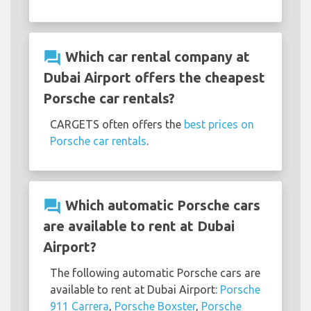
question_answer
Which car rental company at
Dubai Airport offers the cheapest
Porsche car rentals?
CARGETS often offers the
best prices on
Porsche car rentals
.
question_answer
Which automatic Porsche cars
are available to rent at Dubai
Airport?
The following automatic Porsche cars are
available to rent at Dubai Airport:
Porsche
911 Carrera
,
Porsche Boxster
,
Porsche