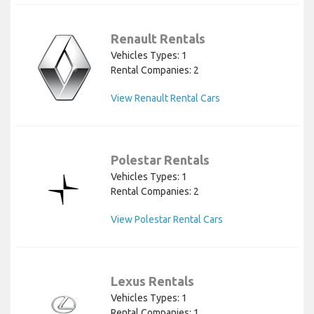
Renault Rentals
Vehicles Types: 1
Rental Companies: 2
View Renault Rental Cars
Polestar Rentals
Vehicles Types: 1
Rental Companies: 2
View Polestar Rental Cars
Lexus Rentals
Vehicles Types: 1
Rental Companies: 1