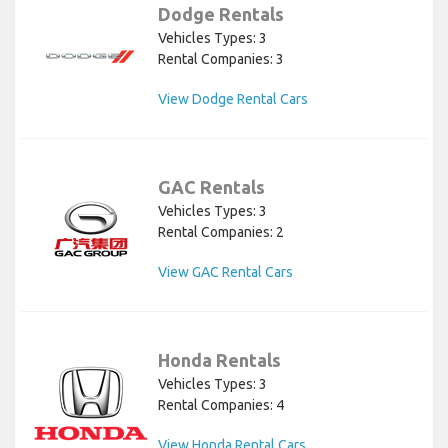
Dodge Rentals
Vehicles Types: 3
Rental Companies: 3
View Dodge Rental Cars
GAC Rentals
Vehicles Types: 3
Rental Companies: 2
View GAC Rental Cars
Honda Rentals
Vehicles Types: 3
Rental Companies: 4
View Honda Rental Cars