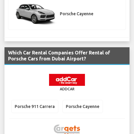
Porsche Cayenne
Which Car Rental Companies Offer Rental of
Porsche Cars from Dubai Airport?
ADDCAR
Porsche 911 Carrera
Porsche Cayenne