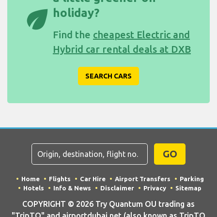
eco
holiday?
Find the
cheapest Electric and
Hybrid car rental deals at DXB
SEARCH CARS
GO
Home
Flights
Car Hire
Airport Transfers
Parking
Hotels
Info & News
Disclaimer
Privacy
Sitemap
COPYRIGHT © 2026 Try Quantum OU trading as
"TripTQ" and airportdubai.net (also known as TripTQ