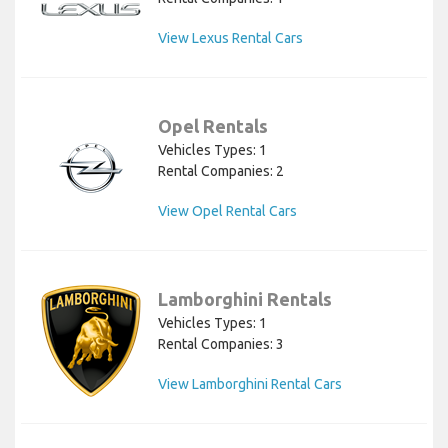
View Lexus Rental Cars
Opel Rentals
Vehicles Types: 1
Rental Companies: 2
View Opel Rental Cars
Lamborghini Rentals
Vehicles Types: 1
Rental Companies: 3
View Lamborghini Rental Cars