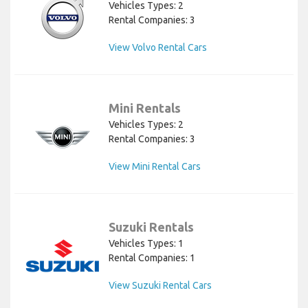
Vehicles Types: 2
Rental Companies: 3
View Volvo Rental Cars
Mini Rentals
Vehicles Types: 2
Rental Companies: 3
View Mini Rental Cars
Suzuki Rentals
Vehicles Types: 1
Rental Companies: 1
View Suzuki Rental Cars