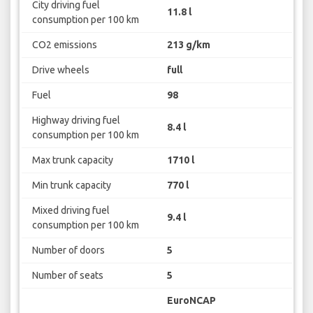
City driving fuel
11.8 l
consumption per 100 km
CO2 emissions
213 g/km
Drive wheels
full
Fuel
98
Highway driving fuel
8.4 l
consumption per 100 km
Max trunk capacity
1710 l
Min trunk capacity
770 l
Mixed driving fuel
9.4 l
consumption per 100 km
Number of doors
5
Number of seats
5
EuroNCAP