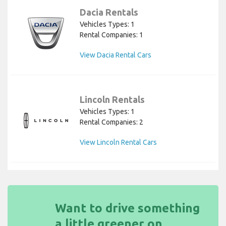
Dacia Rentals
Vehicles Types: 1
Rental Companies: 1
View Dacia Rental Cars
Lincoln Rentals
Vehicles Types: 1
Rental Companies: 2
View Lincoln Rental Cars
Want to drive something
a little greener on