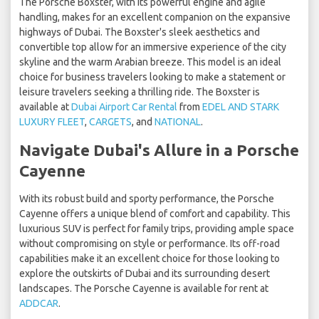
The Porsche Boxster, with its powerful engine and agile
handling, makes for an excellent companion on the expansive
highways of Dubai. The Boxster's sleek aesthetics and
convertible top allow for an immersive experience of the city
skyline and the warm Arabian breeze. This model is an ideal
choice for business travelers looking to make a statement or
leisure travelers seeking a thrilling ride. The Boxster is
available at
Dubai Airport Car Rental
from
EDEL AND STARK
LUXURY FLEET
,
CARGETS
, and
NATIONAL
.
Navigate Dubai's Allure in a Porsche
Cayenne
With its robust build and sporty performance, the Porsche
Cayenne offers a unique blend of comfort and capability. This
luxurious SUV is perfect for family trips, providing ample space
without compromising on style or performance. Its off-road
capabilities make it an excellent choice for those looking to
explore the outskirts of Dubai and its surrounding desert
landscapes. The Porsche Cayenne is available for rent at
ADDCAR
.