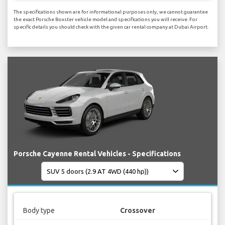
The specifications shown are for informational purposes only, we cannot guarantee
the exact Porsche Boxster vehicle model and specifications you will receive. For
specific details you should check with the given car rental company at Dubai Airport.
Porsche Cayenne Rental Vehicles - Specifications
Body type
Crossover