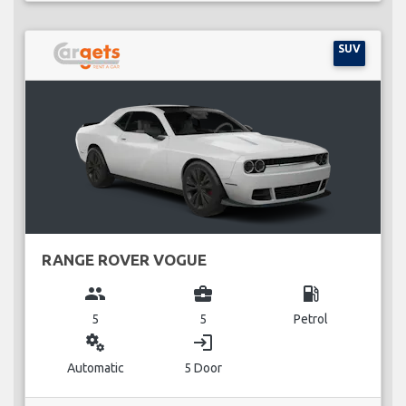
SUV
RANGE ROVER VOGUE
group
business_center
local_gas_station
5
5
Petrol
miscellaneous_services
login
Automatic
5 Door