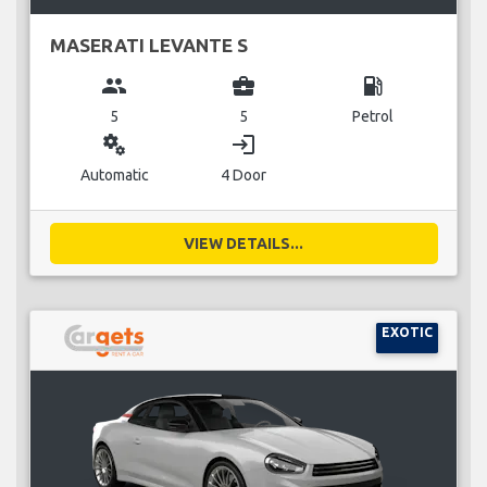
MASERATI LEVANTE S
group
business_center
local_gas_station
5
5
Petrol
miscellaneous_services
login
Automatic
4 Door
VIEW DETAILS...
EXOTIC