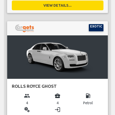
VIEW DETAILS...
EXOTIC
ROLLS ROYCE GHOST
group
business_center
local_gas_station
4
4
Petrol
miscellaneous_services
login