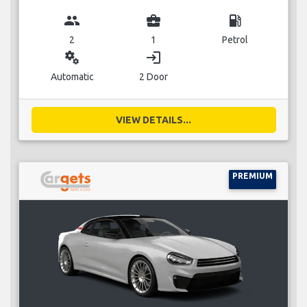
group
business_center
local_gas_station
2
1
Petrol
miscellaneous_services
login
Automatic
2 Door
VIEW DETAILS...
PREMIUM