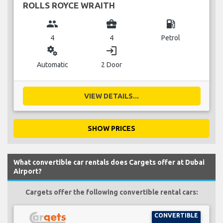
ROLLS ROYCE WRAITH
group
business_center
local_gas_station
4
4
Petrol
miscellaneous_services
login
Automatic
2 Door
VIEW DETAILS...
SHOW PRICES
What convertible car rentals does Cargets offer at Dubai
Airport?
Cargets offer the following convertible rental cars:
CONVERTIBLE