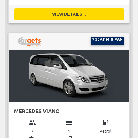
VIEW DETAILS...
7 SEAT MINIVAN
MERCEDES VIANO
group
business_center
local_gas_station
7
1
Petrol