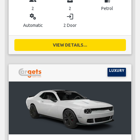
2
2
Petrol
miscellaneous_services
login
Automatic
2 Door
VIEW DETAILS...
LUXURY