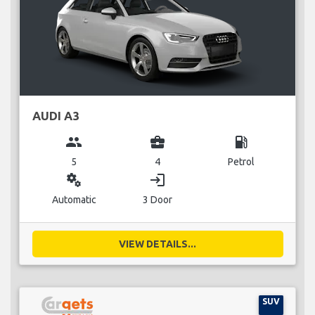
AUDI A3
group
business_center
local_gas_station
5
4
Petrol
miscellaneous_services
login
Automatic
3 Door
VIEW DETAILS...
SUV