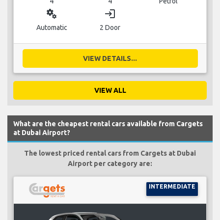
4
4
Petrol
miscellaneous_services
login
Automatic
2 Door
VIEW DETAILS...
VIEW ALL
What are the cheapest rental cars available from Cargets
at Dubai Airport?
The lowest priced rental cars from Cargets at Dubai
Airport per category are:
INTERMEDIATE