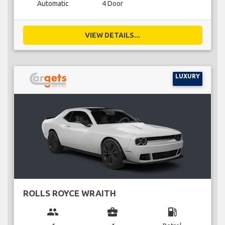
Automatic
4 Door
VIEW DETAILS...
LUXURY
ROLLS ROYCE WRAITH
group
business_center
local_gas_station