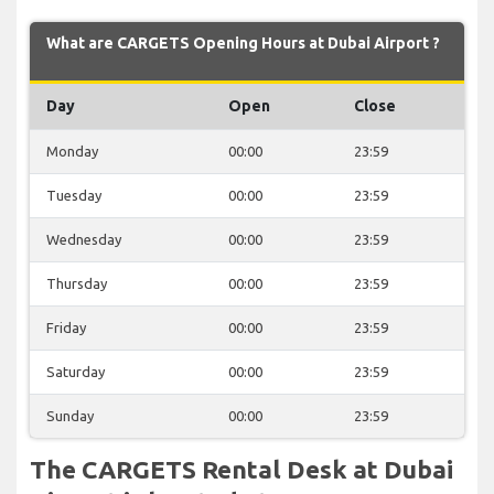
What are CARGETS Opening Hours at Dubai Airport ?
Day
Open
Close
Monday
00:00
23:59
Tuesday
00:00
23:59
Wednesday
00:00
23:59
Thursday
00:00
23:59
Friday
00:00
23:59
Saturday
00:00
23:59
Sunday
00:00
23:59
The CARGETS Rental Desk at Dubai