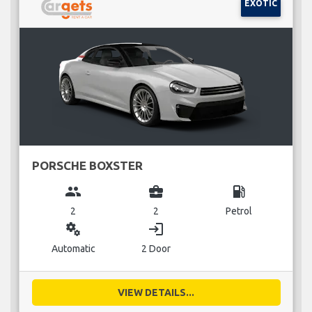
EXOTIC
PORSCHE BOXSTER
group
business_center
local_gas_station
2
2
Petrol
miscellaneous_services
login
Automatic
2 Door
VIEW DETAILS...