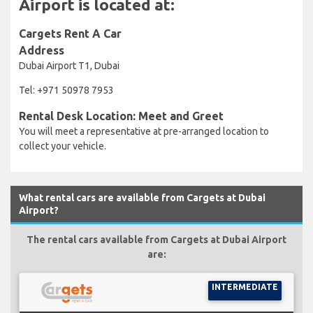
Airport is located at:
Cargets Rent A Car
Address
Dubai Airport T1, Dubai
Tel: +971 50978 7953
Rental Desk Location: Meet and Greet
You will meet a representative at pre-arranged location to
collect your vehicle.
What rental cars are available from Cargets at Dubai
Airport?
The rental cars available from Cargets at Dubai Airport
are:
INTERMEDIATE