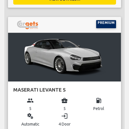
PREMIUM
MASERATI LEVANTE S
group
business_center
local_gas_station
5
5
Petrol
miscellaneous_services
login
Automatic
4 Door