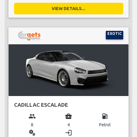
VIEW DETAILS...
EXOTIC
CADILLAC ESCALADE
group
business_center
local_gas_station
8
4
Petrol
miscellaneous_services
login