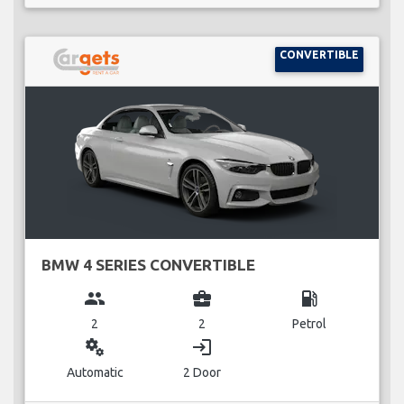
CONVERTIBLE
BMW 4 SERIES CONVERTIBLE
group
business_center
local_gas_station
2
2
Petrol
miscellaneous_services
login
Automatic
2 Door