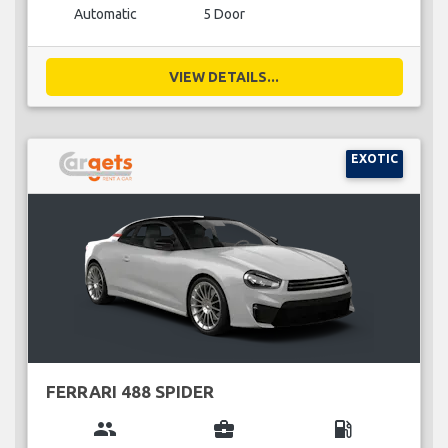
Automatic
5 Door
VIEW DETAILS...
EXOTIC
FERRARI 488 SPIDER
group
business_center
local_gas_station