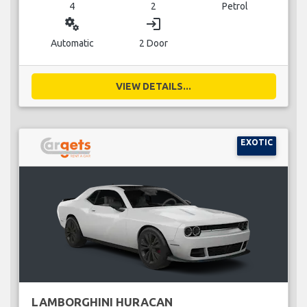
4
2
Petrol
miscellaneous_services
login
Automatic
2 Door
VIEW DETAILS...
EXOTIC
LAMBORGHINI HURACAN