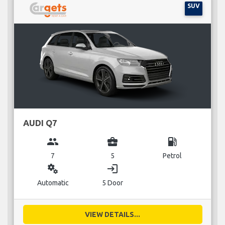
SUV
AUDI Q7
group
business_center
local_gas_station
7
5
Petrol
miscellaneous_services
login
Automatic
5 Door
VIEW DETAILS...