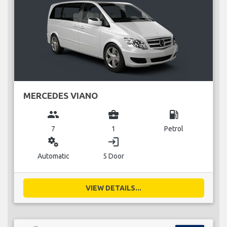
MERCEDES VIANO
group
business_center
local_gas_station
7
1
Petrol
miscellaneous_services
login
Automatic
5 Door
VIEW DETAILS...