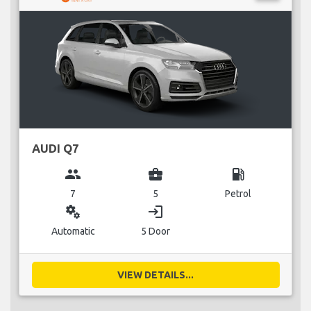
AUDI Q7
group
business_center
local_gas_station
7
5
Petrol
miscellaneous_services
login
Automatic
5 Door
VIEW DETAILS...