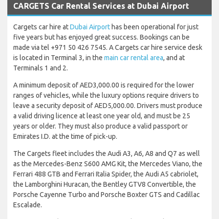
CARGETS Car Rental Services at Dubai Airport
Cargets car hire at
Dubai Airport
has been operational for just
five years but has enjoyed great success. Bookings can be
made via tel +971 50 426 7545. A Cargets car hire service desk
is located in Terminal 3, in the
main car rental area
, and at
Terminals 1 and 2.
A minimum deposit of AED3,000.00 is required for the lower
ranges of vehicles, while the luxury options require drivers to
leave a security deposit of AED5,000.00. Drivers must produce
a valid driving licence at least one year old, and must be 25
years or older. They must also produce a valid passport or
Emirates I.D. at the time of pick-up.
The Cargets fleet includes the Audi A3, A6, A8 and Q7 as well
as the Mercedes-Benz S600 AMG Kit, the Mercedes Viano, the
Ferrari 488 GTB and Ferrari Italia Spider, the Audi A5 cabriolet,
the Lamborghini Huracan, the Bentley GTV8 Convertible, the
Porsche Cayenne Turbo and Porsche Boxter GTS and Cadillac
Escalade.