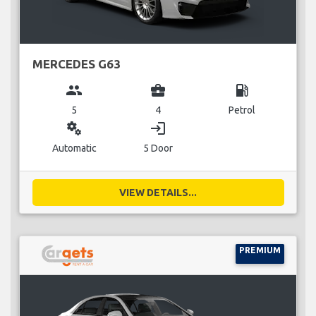
MERCEDES G63
group
business_center
local_gas_station
5
4
Petrol
miscellaneous_services
login
Automatic
5 Door
VIEW DETAILS...
PREMIUM