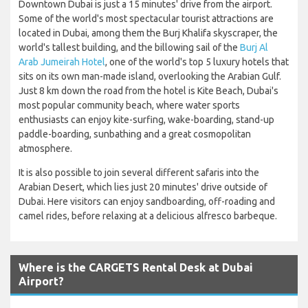
Downtown Dubai is just a 15 minutes' drive from the airport.
Some of the world's most spectacular tourist attractions are
located in Dubai, among them the Burj Khalifa skyscraper, the
world's tallest building, and the billowing sail of the
Burj Al
Arab Jumeirah Hotel
, one of the world's top 5 luxury hotels that
sits on its own man-made island, overlooking the Arabian Gulf.
Just 8 km down the road from the hotel is Kite Beach, Dubai's
most popular community beach, where water sports
enthusiasts can enjoy kite-surfing, wake-boarding, stand-up
paddle-boarding, sunbathing and a great cosmopolitan
atmosphere.
It is also possible to join several different safaris into the
Arabian Desert, which lies just 20 minutes' drive outside of
Dubai. Here visitors can enjoy sandboarding, off-roading and
camel rides, before relaxing at a delicious alfresco barbeque.
Where is the CARGETS Rental Desk at Dubai
Airport?