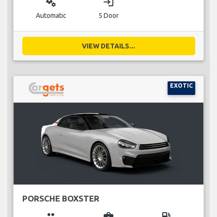
miscellaneous_services
login
Automatic
5 Door
VIEW DETAILS...
EXOTIC
PORSCHE BOXSTER
group
business_center
local_gas_station