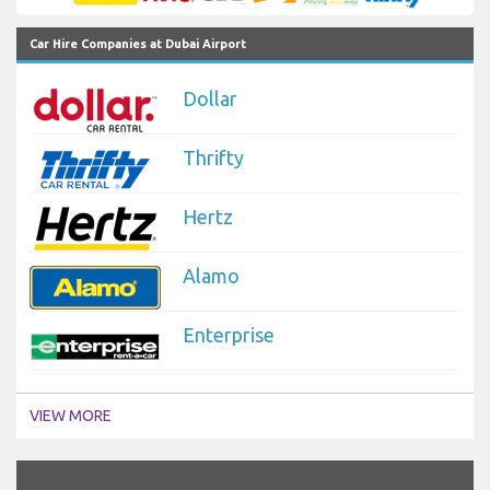
Car Hire Companies at Dubai Airport
Dollar
Thrifty
Hertz
Alamo
Enterprise
VIEW MORE
`