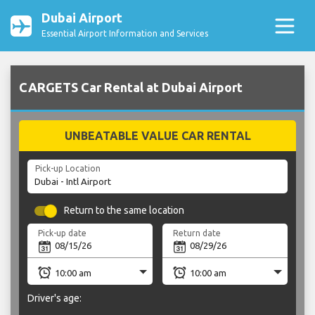
Dubai Airport
Essential Airport Information and Services
CARGETS Car Rental at Dubai Airport
UNBEATABLE VALUE CAR RENTAL
Pick-up Location
Return to the same location
Pick-up date
Return date
Driver's age: