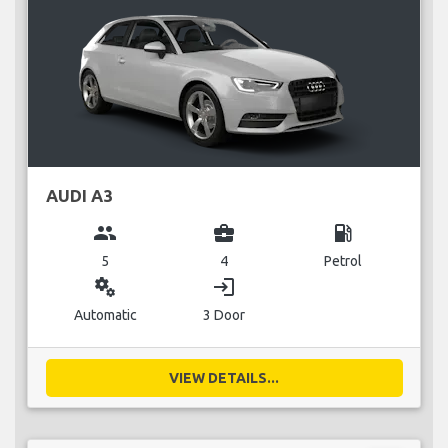
AUDI A3
group
business_center
local_gas_station
5
4
Petrol
miscellaneous_services
login
Automatic
3 Door
VIEW DETAILS...