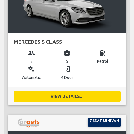
MERCEDES S CLASS
group
business_center
local_gas_station
5
5
Petrol
miscellaneous_services
login
Automatic
4 Door
VIEW DETAILS...
7 SEAT MINIVAN