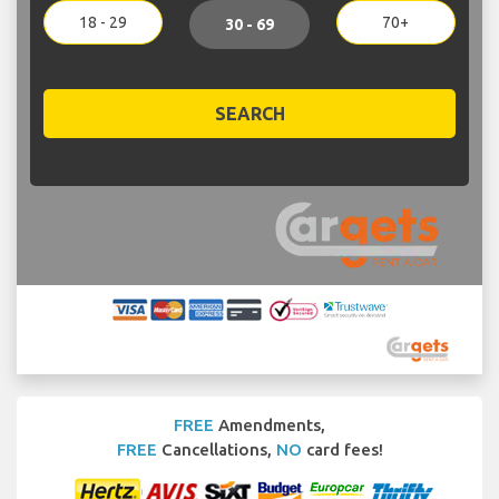
18 - 29
70+
30 - 69
SEARCH
FREE
Amendments,
FREE
Cancellations,
NO
card fees!