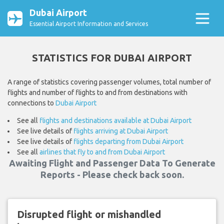
Dubai Airport
Essential Airport Information and Services
STATISTICS FOR DUBAI AIRPORT
A range of statistics covering passenger volumes, total number of
flights and number of flights to and from destinations with
connections to
Dubai Airport
See all
flights and destinations available at Dubai Airport
See live details of
flights arriving at Dubai Airport
See live details of
flights departing from Dubai Airport
See all
airlines that fly to and from Dubai Airport
Awaiting Flight and Passenger Data To Generate
Reports - Please check back soon.
Disrupted flight or mishandled