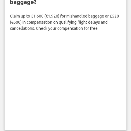
baggage?
Claim up to £1,600 (€1,920) for mishandled baggage or £520
(€600) in compensation on qualifying flight delays and
cancellations. Check your compensation for free.