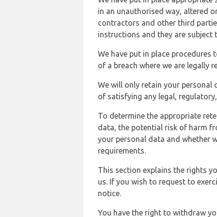
in an unauthorised way, altered or
contractors and other third parti
instructions and they are subject t
We have put in place procedures t
of a breach where we are legally r
We will only retain your personal d
of satisfying any legal, regulator
To determine the appropriate rete
data, the potential risk of harm 
your personal data and whether w
requirements.
This section explains the rights 
us. If you wish to request to exerc
notice.
You have the right to withdraw you