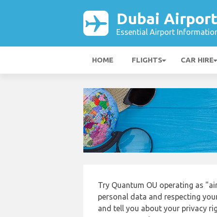
Dubai Airpor
Essential Airport Informatio
HOME
FLIGHTS
CAR HIRE
Try Quantum OU operating as "air
personal data and respecting your
and tell you about your privacy r