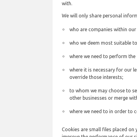
with.
We will only share personal inform
who are companies within our
who we deem most suitable to s
where we need to perform the c
where it is necessary for our l
override those interests;
to whom we may choose to sell,
other businesses or merge wit
where we need to in order to c
Cookies are small files placed on 
improve the performance of our sit