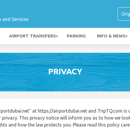
t
n and Services
AIRPORT TRANSFERS
PARKING
INFO & NEWS
PRIVACY
portdubai.net" at https://airportdubai.net and TripTQ.com is
 privacy. This privacy notice will inform you as to how we loo
ights and how the law protects you. Please read this policy ca