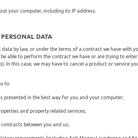
out your computer, including its IP address.
E PERSONAL DATA
 data by law, or under the terms of a contract we have with yo
e able to perform the contract we have or are trying to enter 
). In this case, we may have to cancel a product or service you
u to:
 is presented in the best way for you and your computer;
operties and property related services;
 contracts between you and us;