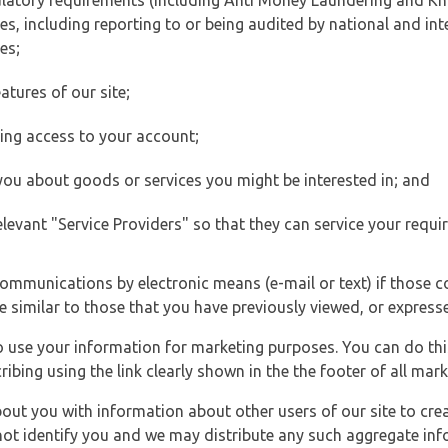
ulatory requirements (including Anti Money Laundering and Kn
es, including reporting to or being audited by national and int
es;
atures of our site;
ting access to your account;
 you about goods or services you might be interested in; and
elevant "Service Providers" so that they can service your requi
ommunications by electronic means (e-mail or text) if those 
e similar to those that you have previously viewed, or expresse
to use your information for marketing purposes. You can do thi
ibing using the link clearly shown in the the footer of all ma
t you with information about other users of our site to creat
 not identify you and we may distribute any such aggregate in