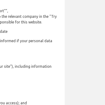
rt"”,
to the relevant company in the "Try
onsible for this website.
 date
 informed if your personal data
r site"), including information
 you access); and