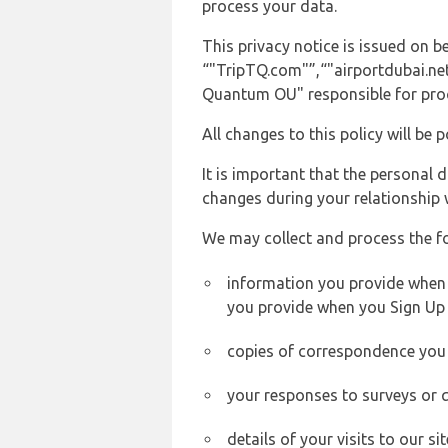
process your data.
This privacy notice is issued on 
“"TripTQ.com"”,“"airportdubai.net"
Quantum OU" responsible for proce
All changes to this policy will be 
It is important that the personal 
changes during your relationship 
We may collect and process the f
information you provide when yo
you provide when you Sign Up 
copies of correspondence you s
your responses to surveys or 
details of your visits to our s