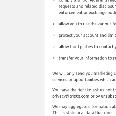
comply with our legal and reg
requests and related disclosur
enforcement or exchange bodi
allow you to use the various fe
protect your account and limi
allow third parties to contact
transfer your information to r
We will only send you marketing c
services or opportunities which ar
You have the right to ask us not 
privacy@triptq.com or by unsubscr
We may aggregate information abou
This is statistical data that does