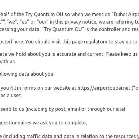
behalf of the Try Quantum OU so when we mention "Dubai Airpo
”,“we”, “us” or “our” in this privacy notice, we are referring 
ssing your data. "Try Quantum OU" is the controller and resp
posted here. You should visit this page regulatory to stay up to
data we hold about you is accurate and current. Please keep us
with us.
ollowing data about you:
u fill in forms on our website at https://airportdubai.net ("ou
as a user;
end to us (including by post, email or through our site);
questionnaires we ask you to complete;
ite (including traffic data and data in relation to the resources