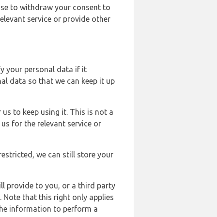
ose to withdraw your consent to
elevant service or provide other
y your personal data if it
al data so that we can keep it up
us to keep using it. This is not a
us for the relevant service or
estricted, we can still store your
l provide to you, or a third party
ote that this right only applies
the information to perform a