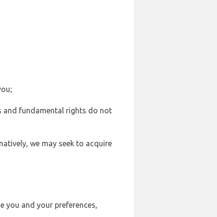
you;
sts and fundamental rights do not
natively, we may seek to acquire
se you and your preferences,