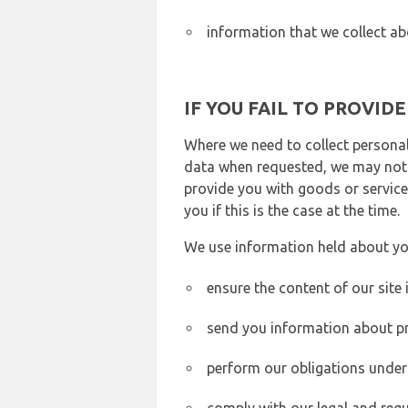
information that we collect ab
IF YOU FAIL TO PROVID
Where we need to collect personal
data when requested, we may not b
provide you with goods or services
you if this is the case at the time.
We use information held about yo
ensure the content of our site
send you information about pr
perform our obligations under