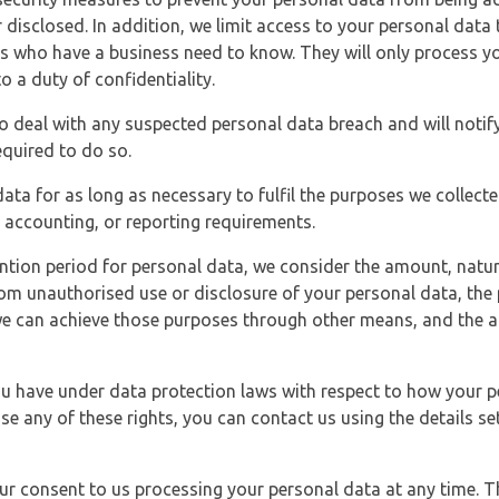
 disclosed. In addition, we limit access to your personal data
es who have a business need to know. They will only process y
o a duty of confidentiality.
o deal with any suspected personal data breach and will notif
equired to do so.
ata for as long as necessary to fulfil the purposes we collecte
y, accounting, or reporting requirements.
ntion period for personal data, we consider the amount, nature
from unauthorised use or disclosure of your personal data, th
e can achieve those purposes through other means, and the ap
you have under data protection laws with respect to how your p
ise any of these rights, you can contact us using the details se
r consent to us processing your personal data at any time. Thi