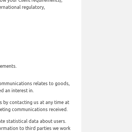
ow your Client requirements),
ernational regulatory,
rements.
communications relates to goods,
d an interest in.
s by contacting us at any time at
rketing communications received.
e statistical data about users.
formation to third parties we work