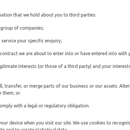
ation that we hold about you to third parties:
 group of companies;
ervice your specific enquiry;
ontract we are about to enter into or have entered into with 
egitimate interests (or those of a third party) and your intere
 transfer, or merge parts of our business or our assets. Alter
h them; or
omply with a legal or regulatory obligation.
your device when you visit our site. We use cookies to recogni
e and to create statistical data.