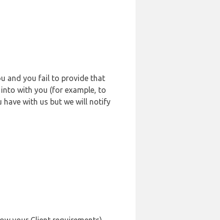
u and you fail to provide that
into with you (for example, to
 have with us but we will notify