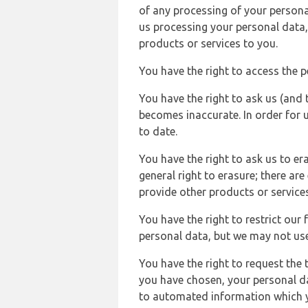
of any processing of your persona
us processing your personal data,
products or services to you.
You have the right to access the 
You have the right to ask us (and 
becomes inaccurate. In order for 
to date.
You have the right to ask us to er
general right to erasure; there ar
provide other products or services
You have the right to restrict our
personal data, but we may not use 
You have the right to request the t
you have chosen, your personal da
to automated information which yo