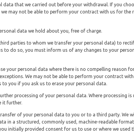
l data that we carried out before your withdrawal. If you cho
 we may not be able to perform your contract with us for the r
personal data we hold about you, free of charge.
third parties to whom we transfer your personal data) to rectif
us to do so, you must inform us of any changes to your person
ase your personal data where there is no compelling reason for 
e exceptions. We may not be able to perform your contract with 
 to you if you ask us to erase your personal data.
 further processing of your personal data. Where processing is r
it further.
ransfer of your personal data to you or to a third party. We wil
ta in a structured, commonly used, machine-readable format. N
u initially provided consent for us to use or where we used 