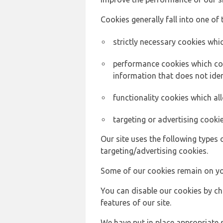
Cookies generally fall into one of 
strictly necessary cookies whic
performance cookies which col
information that does not ident
functionality cookies which a
targeting or advertising cookie
Our site uses the following types 
targeting/advertising cookies.
Some of our cookies remain on yo
You can disable our cookies by ch
features of our site.
We have put in place appropriate 