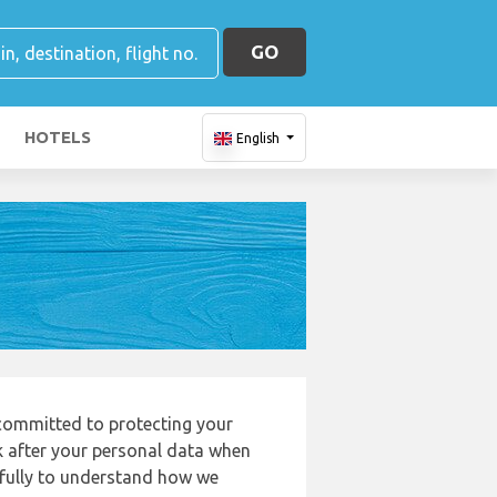
GO
HOTELS
English
 committed to protecting your
k after your personal data when
refully to understand how we