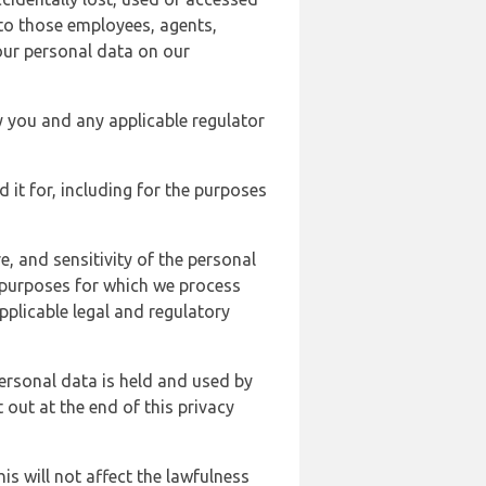
 to those employees, agents,
our personal data on our
y you and any applicable regulator
d it for, including for the purposes
, and sensitivity of the personal
e purposes for which we process
plicable legal and regulatory
ersonal data is held and used by
t out at the end of this privacy
s will not affect the lawfulness