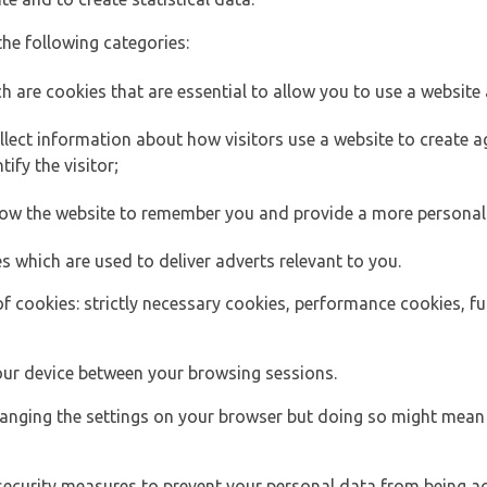
the following categories:
h are cookies that are essential to allow you to use a website 
lect information about how visitors use a website to create
ify the visitor;
llow the website to remember you and provide a more personal
s which are used to deliver adverts relevant to you.
of cookies: strictly necessary cookies, performance cookies, f
ur device between your browsing sessions.
anging the settings on your browser but doing so might mean 
security measures to prevent your personal data from being ac