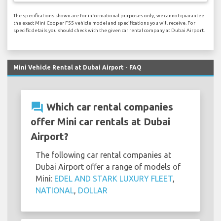
The specifications shown are for informational purposes only, we cannot guarantee
the exact Mini Cooper F55 vehicle model and specifications you will receive. For
specific details you should check with the given car rental company at Dubai Airport.
Mini Vehicle Rental at Dubai Airport - FAQ
question_answer
Which car rental companies
offer Mini car rentals at Dubai
Airport?
The following car rental companies at
Dubai Airport offer a range of models of
Mini:
EDEL AND STARK LUXURY FLEET
,
NATIONAL
,
DOLLAR