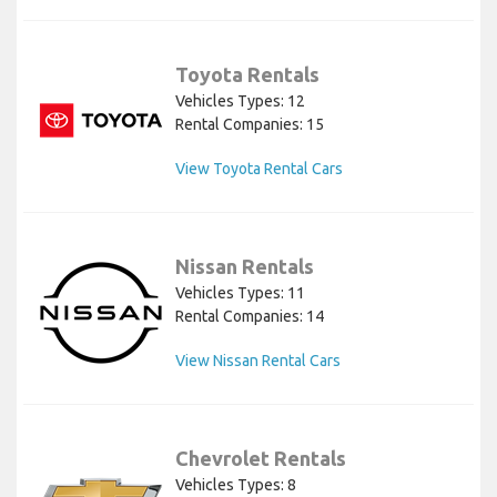
Toyota Rentals
Vehicles Types: 12
Rental Companies: 15
View Toyota Rental Cars
Nissan Rentals
Vehicles Types: 11
Rental Companies: 14
View Nissan Rental Cars
Chevrolet Rentals
Vehicles Types: 8