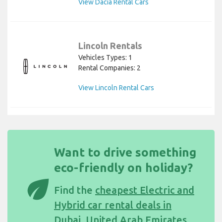
View Dacia Rental Cars
Lincoln Rentals
Vehicles Types: 1
Rental Companies: 2
View Lincoln Rental Cars
Want to drive something
eco-friendly on holiday?
eco
Find the
cheapest Electric and
Hybrid car rental deals in
Dubai, United Arab Emirates