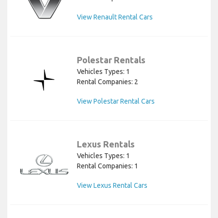
View Renault Rental Cars
Polestar Rentals
Vehicles Types: 1
Rental Companies: 2
View Polestar Rental Cars
Lexus Rentals
Vehicles Types: 1
Rental Companies: 1
View Lexus Rental Cars