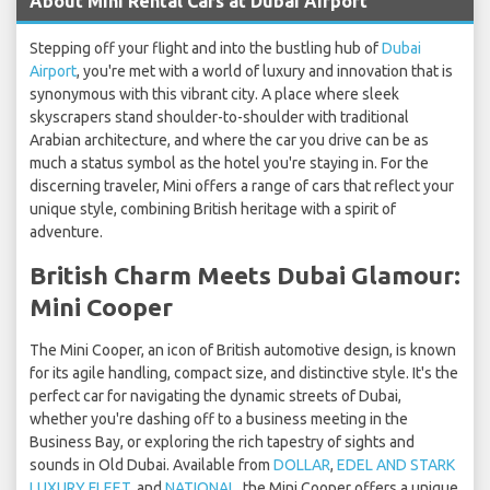
About Mini Rental Cars at Dubai Airport
Stepping off your flight and into the bustling hub of
Dubai
Airport
, you're met with a world of luxury and innovation that is
synonymous with this vibrant city. A place where sleek
skyscrapers stand shoulder-to-shoulder with traditional
Arabian architecture, and where the car you drive can be as
much a status symbol as the hotel you're staying in. For the
discerning traveler, Mini offers a range of cars that reflect your
unique style, combining British heritage with a spirit of
adventure.
British Charm Meets Dubai Glamour:
Mini Cooper
The Mini Cooper, an icon of British automotive design, is known
for its agile handling, compact size, and distinctive style. It's the
perfect car for navigating the dynamic streets of Dubai,
whether you're dashing off to a business meeting in the
Business Bay, or exploring the rich tapestry of sights and
sounds in Old Dubai. Available from
DOLLAR
,
EDEL AND STARK
LUXURY FLEET
, and
NATIONAL
, the Mini Cooper offers a unique