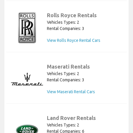
Rolls Royce Rentals
Vehicles Types: 2
Rental Companies: 3
View Rolls Royce Rental Cars
Maserati Rentals
Vehicles Types: 2
Rental Companies: 3
View Maserati Rental Cars
Land Rover Rentals
Vehicles Types: 2
Rental Companies: 6