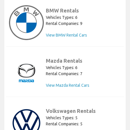
BMW Rentals
Vehicles Types: 6
Rental Companies: 9
View BMW Rental Cars
Mazda Rentals
Vehicles Types: 6
Rental Companies: 7
View Mazda Rental Cars
Volkswagen Rentals
Vehicles Types: 5
Rental Companies: 5