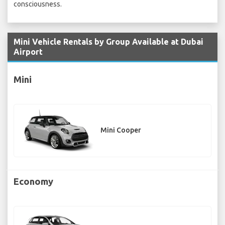
consciousness.
Mini Vehicle Rentals by Group Available at Dubai
Airport
Mini
Mini Cooper
Economy