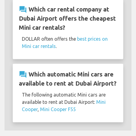
question_answer
Which car rental company at
Dubai Airport offers the cheapest
Mini car rentals?
DOLLAR often offers the
best prices on
Mini car rentals
.
question_answer
Which automatic Mini cars are
available to rent at Dubai Airport?
The following automatic Mini cars are
available to rent at Dubai Airport:
Mini
Cooper
,
Mini Cooper F55