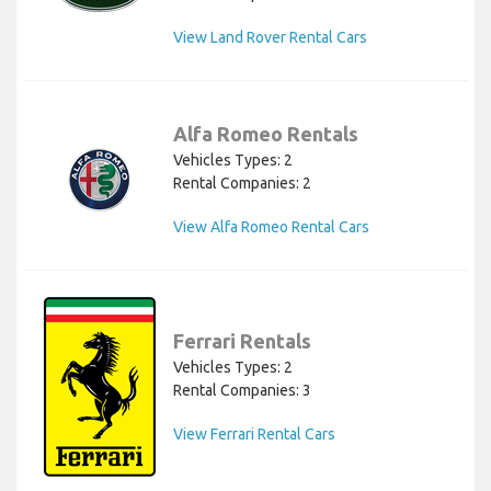
View Land Rover Rental Cars
Alfa Romeo Rentals
Vehicles Types: 2
Rental Companies: 2
View Alfa Romeo Rental Cars
Ferrari Rentals
Vehicles Types: 2
Rental Companies: 3
View Ferrari Rental Cars