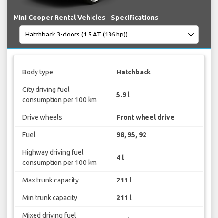
Mini Cooper Rental Vehicles - Specifications
Body type
Hatchback
City driving fuel
5.9 l
consumption per 100 km
Drive wheels
Front wheel drive
Fuel
98, 95, 92
Highway driving fuel
4 l
consumption per 100 km
Max trunk capacity
211 l
Min trunk capacity
211 l
Mixed driving fuel