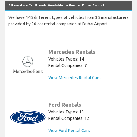
Alternative Car Brands Available to Rent at Dubai Airport
We have 145 different types of vehicles from 35 manufacturers
provided by 20 car rental companies at Dubai Airport.
Mercedes Rentals
Vehicles Types: 14
Rental Companies: 7
View Mercedes Rental Cars
Ford Rentals
Vehicles Types: 13
Rental Companies: 12
View Ford Rental Cars