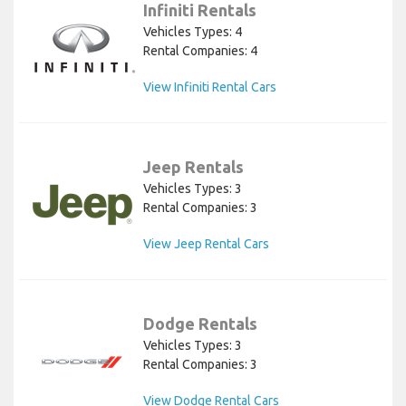
Infiniti Rentals
Vehicles Types: 4
Rental Companies: 4
View Infiniti Rental Cars
Jeep Rentals
Vehicles Types: 3
Rental Companies: 3
View Jeep Rental Cars
Dodge Rentals
Vehicles Types: 3
Rental Companies: 3
View Dodge Rental Cars