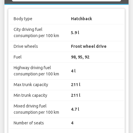
Body type
Hatchback
City driving fuel
5.9 l
consumption per 100 km
Drive wheels
Front wheel drive
Fuel
98, 95, 92
Highway driving fuel
4 l
consumption per 100 km
Max trunk capacity
211 l
Min trunk capacity
211 l
Mixed driving fuel
4.7 l
consumption per 100 km
Number of seats
4