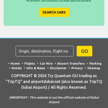
SEARCH CARS
GO
Home
Flights
Car Hire
Airport Transfers
Parking
Hotels
Info & News
Disclaimer
Privacy
Sitemap
COPYRIGHT © 2026 Try Quantum OU trading as
"TripTQ" and airportdubai.net (also known as TripTQ
Dubai Airport) / All Rights Reserved.
IMPORTANT - This website is not the official website of Dubai
Airport