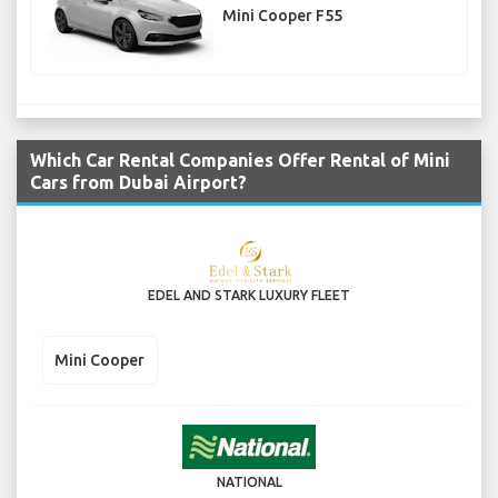
Mini Cooper F55
Which Car Rental Companies Offer Rental of Mini
Cars from Dubai Airport?
EDEL AND STARK LUXURY FLEET
Mini Cooper
NATIONAL