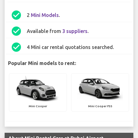
check_circle
2
Mini Models
.
check_circle
Available from
3 suppliers
.
check_circle
4 Mini car rental quotations searched.
Popular Mini models to rent:
Mini Cooper
Mini Cooper F55