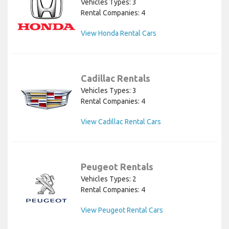
Vehicles Types: 3
Rental Companies: 4
View Honda Rental Cars
Cadillac Rentals
Vehicles Types: 3
Rental Companies: 4
View Cadillac Rental Cars
Peugeot Rentals
Vehicles Types: 2
Rental Companies: 4
View Peugeot Rental Cars