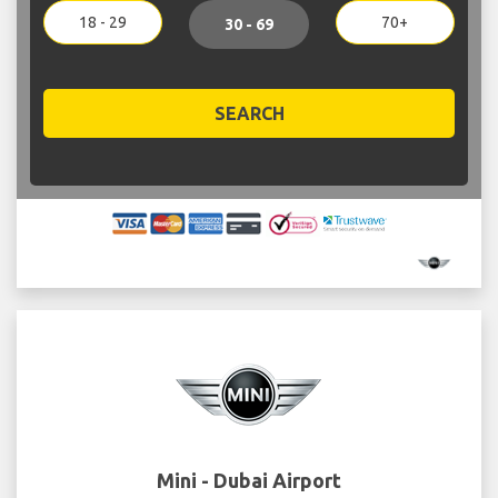
18 - 29
70+
30 - 69
SEARCH
Mini - Dubai Airport