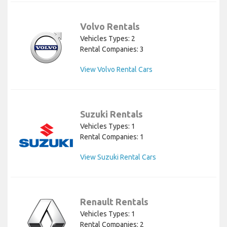
Volvo Rentals
Vehicles Types: 2
Rental Companies: 3
View Volvo Rental Cars
Suzuki Rentals
Vehicles Types: 1
Rental Companies: 1
View Suzuki Rental Cars
Renault Rentals
Vehicles Types: 1
Rental Companies: 2