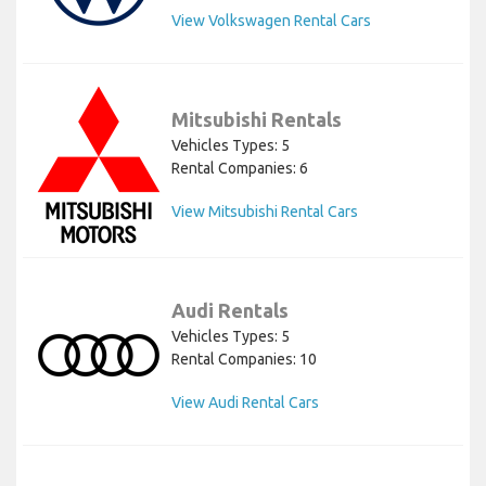
View Volkswagen Rental Cars
Mitsubishi Rentals
Vehicles Types: 5
Rental Companies: 6
View Mitsubishi Rental Cars
Audi Rentals
Vehicles Types: 5
Rental Companies: 10
View Audi Rental Cars