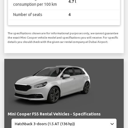
4.7 l
consumption per 100 km
Number of seats
4
The specifications shown are for informational purposes only, we cannot guarantee
the exact Mini Cooper vehicle model and specifications you will receive. For specific
details you should check with the given car rental company at Dubai Airport.
Mini Cooper F55 Rental Vehicles - Specifications