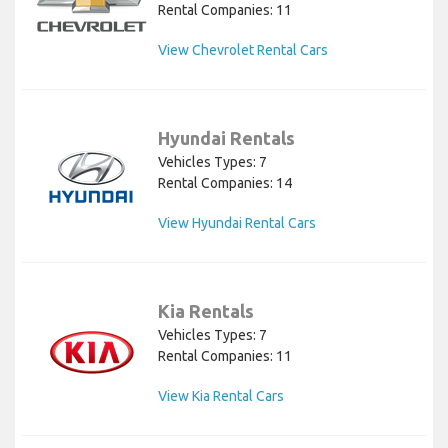
Rental Companies: 11
View Chevrolet Rental Cars
Hyundai Rentals
Vehicles Types: 7
Rental Companies: 14
View Hyundai Rental Cars
Kia Rentals
Vehicles Types: 7
Rental Companies: 11
View Kia Rental Cars