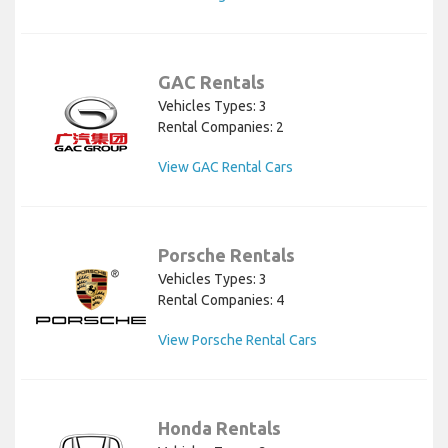
GAC Rentals
Vehicles Types: 3
Rental Companies: 2
View GAC Rental Cars
Porsche Rentals
Vehicles Types: 3
Rental Companies: 4
View Porsche Rental Cars
Honda Rentals