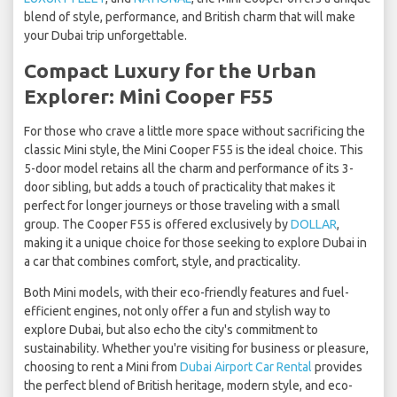
blend of style, performance, and British charm that will make
your Dubai trip unforgettable.
Compact Luxury for the Urban
Explorer: Mini Cooper F55
For those who crave a little more space without sacrificing the
classic Mini style, the Mini Cooper F55 is the ideal choice. This
5-door model retains all the charm and performance of its 3-
door sibling, but adds a touch of practicality that makes it
perfect for longer journeys or those traveling with a small
group. The Cooper F55 is offered exclusively by
DOLLAR
,
making it a unique choice for those seeking to explore Dubai in
a car that combines comfort, style, and practicality.
Both Mini models, with their eco-friendly features and fuel-
efficient engines, not only offer a fun and stylish way to
explore Dubai, but also echo the city's commitment to
sustainability. Whether you're visiting for business or pleasure,
choosing to rent a Mini from
Dubai Airport Car Rental
provides
the perfect blend of British heritage, modern style, and eco-