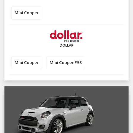
Mini Cooper
DOLLAR
Mini Cooper
Mini Cooper F55