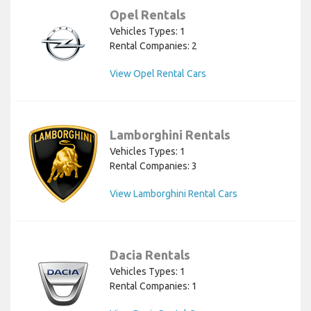
Opel Rentals
Vehicles Types: 1
Rental Companies: 2
View Opel Rental Cars
Lamborghini Rentals
Vehicles Types: 1
Rental Companies: 3
View Lamborghini Rental Cars
Dacia Rentals
Vehicles Types: 1
Rental Companies: 1