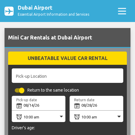
Dubai Airport
Essential Airport Information and Services
Mini Car Rentals at Dubai Airport
UNBEATABLE VALUE CAR RENTAL
Pick-up Location
Return to the same location
Pick-up date
Return date
Driver's age: