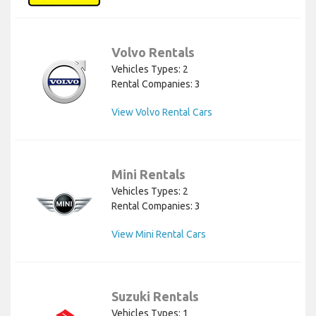
Volvo Rentals
Vehicles Types: 2
Rental Companies: 3
View Volvo Rental Cars
Mini Rentals
Vehicles Types: 2
Rental Companies: 3
View Mini Rental Cars
Suzuki Rentals
Vehicles Types: 1