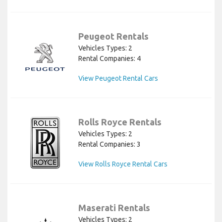
Peugeot Rentals
Vehicles Types: 2
Rental Companies: 4
View Peugeot Rental Cars
Rolls Royce Rentals
Vehicles Types: 2
Rental Companies: 3
View Rolls Royce Rental Cars
Maserati Rentals
Vehicles Types: 2