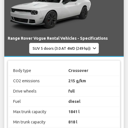
Range Rover Vogue Rental Vehicles - Specifications
Body type
Crossover
CO2 emissions
215 g/km
Drive wheels
full
Fuel
diesel
Max trunk capacity
1841 l
Min trunk capacity
818 l