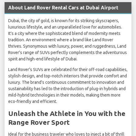
About Land Rover Rental Cars at Dubai Airport
Dubai, the city of gold, is known for its striking skyscrapers,
luxurious lifestyle, and an unparalleled love for automobiles.
It's a city where the sophisticated blend of modernity meets
tradition. An environment where a brand like Land Rover
thrives. Synonymous with luxury, power, and ruggedness, Land
Rover's range of SUVs perfectly complements the adventurous
spirit and high-end lifestyle of Dubai.
Land Rover's SUVs are celebrated for their off-road capabilities,
stylish design, and top-notch interiors that provide comfort and
luxury. The brand's continuous commitment to innovation and
sustainability has led to the introduction of plug-in hybrids and
mild-hybrid technologies in their models, making them more
eco-friendly and efficient.
Unleash the Athlete in You with the
Range Rover Sport
Ideal for the business traveler who loves to inject a bit of thrill