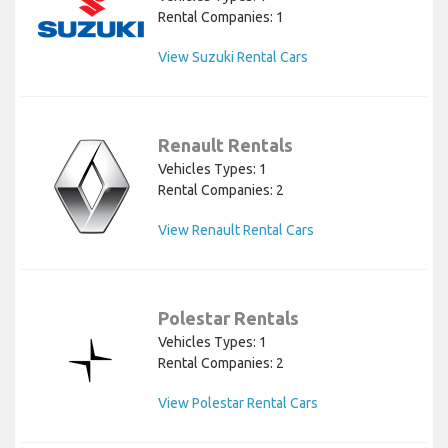
Rental Companies: 1
View Suzuki Rental Cars
Renault Rentals
Vehicles Types: 1
Rental Companies: 2
View Renault Rental Cars
Polestar Rentals
Vehicles Types: 1
Rental Companies: 2
View Polestar Rental Cars