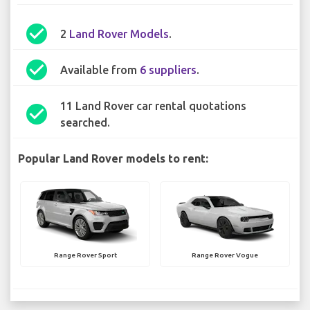
check_circle
2
Land Rover Models
.
check_circle
Available from
6 suppliers
.
11 Land Rover car rental quotations
check_circle
searched.
Popular Land Rover models to rent:
Range Rover Sport
Range Rover Vogue