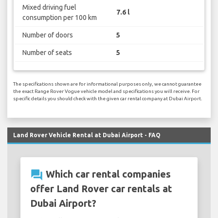
Mixed driving fuel
7.6 l
consumption per 100 km
Number of doors
5
Number of seats
5
The specifications shown are for informational purposes only, we cannot guarantee
the exact Range Rover Vogue vehicle model and specifications you will receive. For
specific details you should check with the given car rental company at Dubai Airport.
Land Rover Vehicle Rental at Dubai Airport - FAQ
question_answer
Which car rental companies
offer Land Rover car rentals at
Dubai Airport?