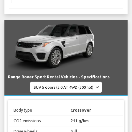
Range Rover Sport Rental Vehicles - Specifications
Body type
Crossover
CO2 emissions
211 g/km
Drive wheels
full