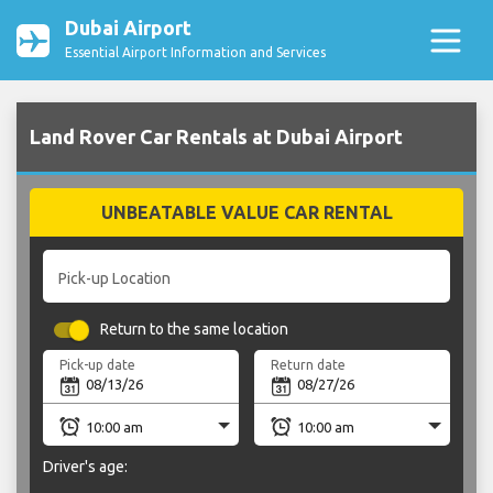
Dubai Airport
Essential Airport Information and Services
Land Rover Car Rentals at Dubai Airport
UNBEATABLE VALUE CAR RENTAL
Pick-up Location
Return to the same location
Pick-up date
Return date
Driver's age: