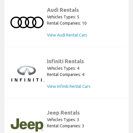
Audi Rentals
Vehicles Types: 5
Rental Companies: 10
View Audi Rental Cars
Infiniti Rentals
Vehicles Types: 4
Rental Companies: 4
View Infiniti Rental Cars
Jeep Rentals
Vehicles Types: 3
Rental Companies: 3