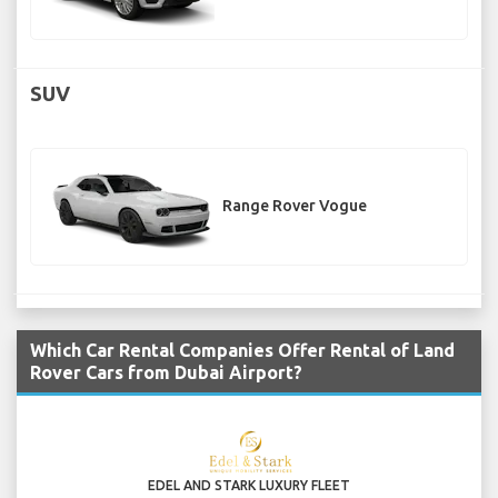
SUV
Range Rover Vogue
Which Car Rental Companies Offer Rental of Land
Rover Cars from Dubai Airport?
EDEL AND STARK LUXURY FLEET