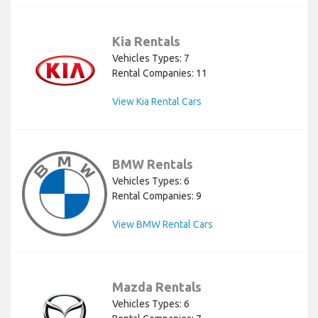
Kia Rentals
Vehicles Types: 7
Rental Companies: 11
View Kia Rental Cars
BMW Rentals
Vehicles Types: 6
Rental Companies: 9
View BMW Rental Cars
Mazda Rentals
Vehicles Types: 6