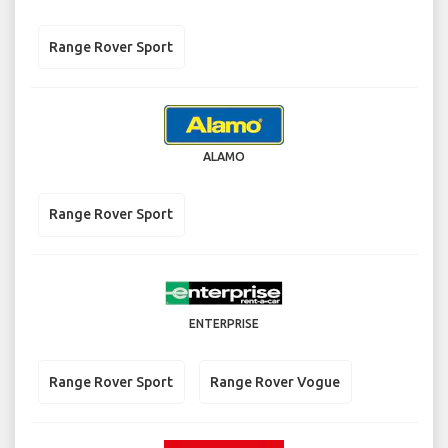
Range Rover Sport
ALAMO
Range Rover Sport
ENTERPRISE
Range Rover Sport
Range Rover Vogue