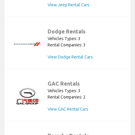
View Jeep Rental Cars
Dodge Rentals
Vehicles Types: 3
Rental Companies: 3
View Dodge Rental Cars
GAC Rentals
Vehicles Types: 3
Rental Companies: 2
View GAC Rental Cars