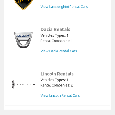
View Lamborghini Rental Cars
Dacia Rentals
Vehicles Types: 1
Rental Companies: 1
View Dacia Rental Cars
Lincoln Rentals
Vehicles Types: 1
Rental Companies: 2
View Lincoln Rental Cars