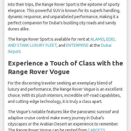
into their trips, the Range Rover Sport is the epitome of sporty
elegance. This powerful SUV is known for its superb handling,
dynamic response, and unparalleled performance, making it a
perfect companion for Dubai's bustling city roads and sandy
dunes alike.
The Range Rover Sport is available for rent at
ALAMO
,
EDEL
AND STARK LUXURY FLEET
, and
ENTERPRISE
at the
Dubai
Airport
.
Experience a Touch of Class with the
Range Rover Vogue
For the discerning traveler seeking an exemplary blend of
luxury and performance, the Range Rover Vogue is an excellent
choice. With its plush interiors, incredible off-road capabilities,
and cutting-edge technology, it is truly a class apart.
The Vogue's notable features like the panoramic sunroof and
adaptive cruise control make every journey in Dubai's
cityscapes or the Arabian Desert an experience to remember.
The Range Rover Vogue can be rented from
CARGETS
,