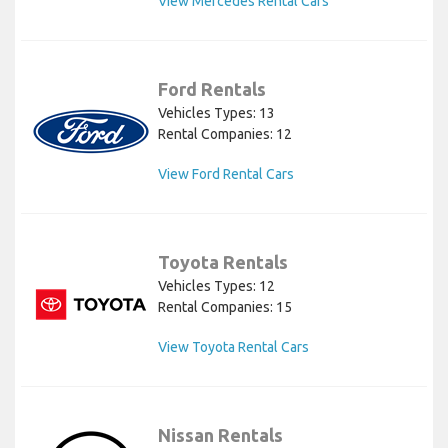
View Mercedes Rental Cars
Ford Rentals
Vehicles Types: 13
Rental Companies: 12
View Ford Rental Cars
Toyota Rentals
Vehicles Types: 12
Rental Companies: 15
View Toyota Rental Cars
Nissan Rentals