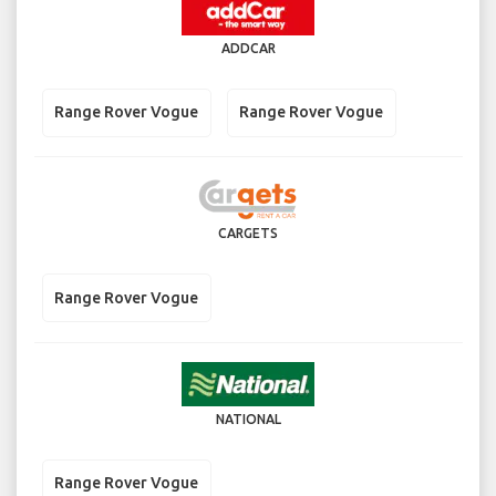
ADDCAR
Range Rover Vogue
Range Rover Vogue
CARGETS
Range Rover Vogue
NATIONAL
Range Rover Vogue