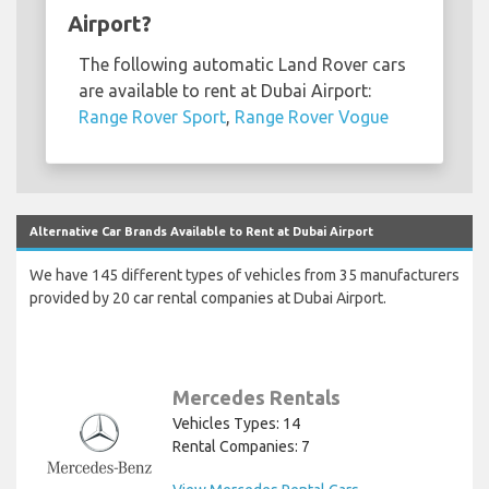
Airport?
The following automatic Land Rover cars
are available to rent at Dubai Airport:
Range Rover Sport
,
Range Rover Vogue
Alternative Car Brands Available to Rent at Dubai Airport
We have 145 different types of vehicles from 35 manufacturers
provided by 20 car rental companies at Dubai Airport.
Mercedes Rentals
Vehicles Types: 14
Rental Companies: 7