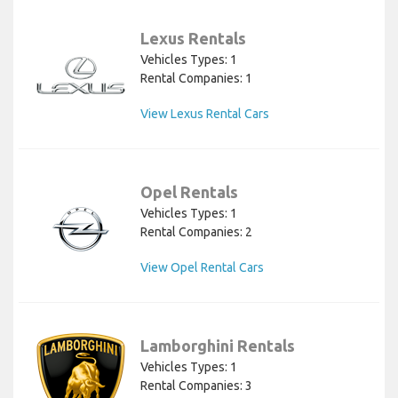
Lexus Rentals
Vehicles Types: 1
Rental Companies: 1
View Lexus Rental Cars
Opel Rentals
Vehicles Types: 1
Rental Companies: 2
View Opel Rental Cars
Lamborghini Rentals
Vehicles Types: 1
Rental Companies: 3