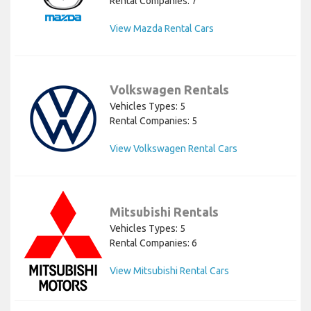
Rental Companies: 7
View Mazda Rental Cars
Volkswagen Rentals
Vehicles Types: 5
Rental Companies: 5
View Volkswagen Rental Cars
Mitsubishi Rentals
Vehicles Types: 5
Rental Companies: 6
View Mitsubishi Rental Cars