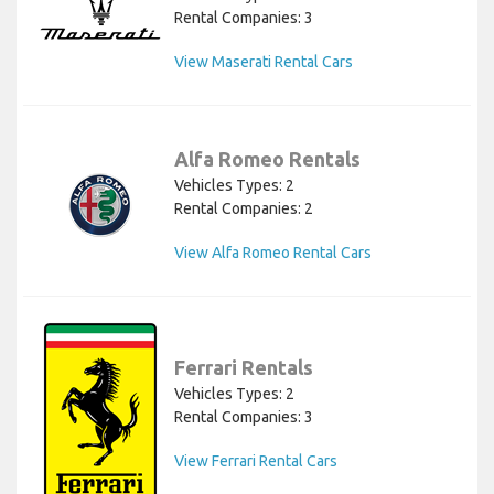
Rental Companies: 3
View Maserati Rental Cars
Alfa Romeo Rentals
Vehicles Types: 2
Rental Companies: 2
View Alfa Romeo Rental Cars
Ferrari Rentals
Vehicles Types: 2
Rental Companies: 3
View Ferrari Rental Cars