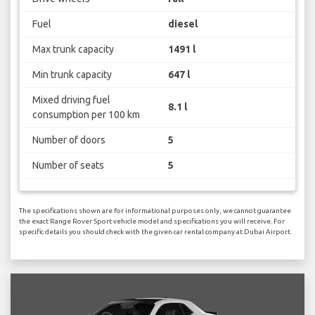
Fuel
diesel
Max trunk capacity
1491 l
Min trunk capacity
647 l
Mixed driving fuel
8.1 l
consumption per 100 km
Number of doors
5
Number of seats
5
The specifications shown are for informational purposes only, we cannot guarantee
the exact Range Rover Sport vehicle model and specifications you will receive. For
specific details you should check with the given car rental company at Dubai Airport.