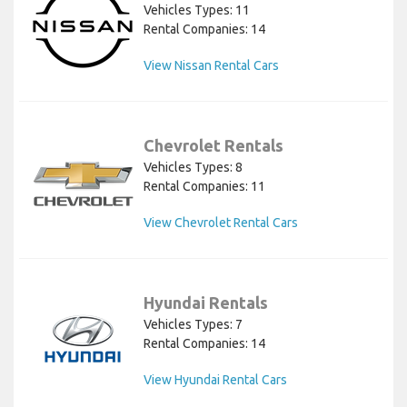
Vehicles Types: 11
Rental Companies: 14
View Nissan Rental Cars
Chevrolet Rentals
Vehicles Types: 8
Rental Companies: 11
View Chevrolet Rental Cars
Hyundai Rentals
Vehicles Types: 7
Rental Companies: 14
View Hyundai Rental Cars