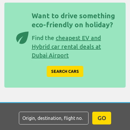
Want to drive something
eco-friendly on holiday?
eco
Find the
cheapest EV and
Hybrid car rental deals at
Dubai Airport
SEARCH CARS
GO