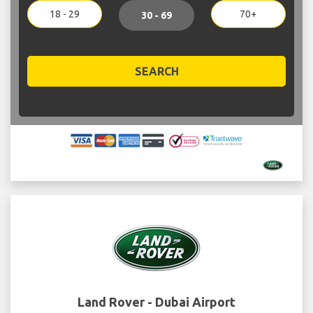
18 - 29
70+
30 - 69
SEARCH
Land Rover - Dubai Airport