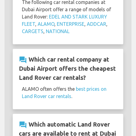
The following car rental companies at
Dubai Airport offer a range of models of
Land Rover:
EDEL AND STARK LUXURY
FLEET
,
ALAMO
,
ENTERPRISE
,
ADDCAR
,
CARGETS
,
NATIONAL
question_answer
Which car rental company at
Dubai Airport offers the cheapest
Land Rover car rentals?
ALAMO often offers the
best prices on
Land Rover car rentals
.
question_answer
Which automatic Land Rover
cars are available to rent at Dubai