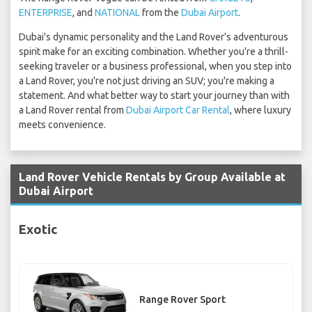
ENTERPRISE
, and
NATIONAL
from the
Dubai Airport
.
Dubai's dynamic personality and the Land Rover's adventurous
spirit make for an exciting combination. Whether you're a thrill-
seeking traveler or a business professional, when you step into
a Land Rover, you're not just driving an SUV; you're making a
statement. And what better way to start your journey than with
a Land Rover rental from
Dubai Airport Car Rental
, where luxury
meets convenience.
Land Rover Vehicle Rentals by Group Available at
Dubai Airport
Exotic
Range Rover Sport