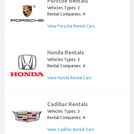
Porsche Rentals
Vehicles Types: 3
Rental Companies: 4
View Porsche Rental Cars
Honda Rentals
Vehicles Types: 3
Rental Companies: 4
View Honda Rental Cars
Cadillac Rentals
Vehicles Types: 3
Rental Companies: 4
View Cadillac Rental Cars