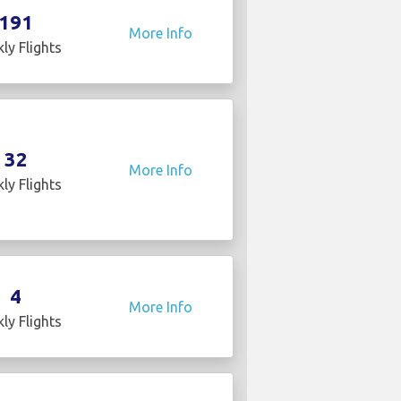
191
More Info
ly Flights
32
More Info
ly Flights
4
More Info
ly Flights