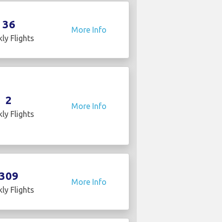
36
More Info
ly Flights
2
More Info
ly Flights
309
More Info
ly Flights