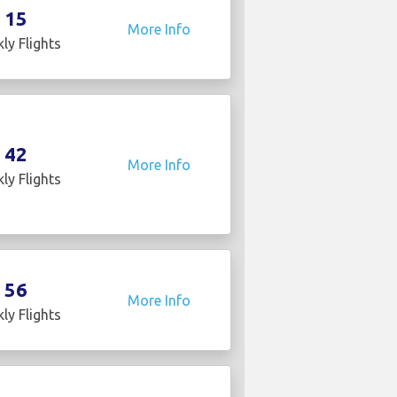
15
More Info
ly Flights
42
More Info
ly Flights
56
More Info
ly Flights