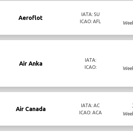
IATA: SU
Aeroflot
ICAO: AFL
Week
IATA:
Air Anka
ICAO:
Week
IATA: AC
Air Canada
ICAO: ACA
Week