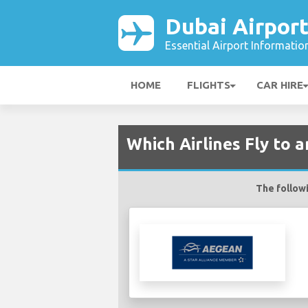
Dubai Airpor
Essential Airport Informatio
HOME
FLIGHTS
CAR HIRE
Which Airlines Fly to 
The followi