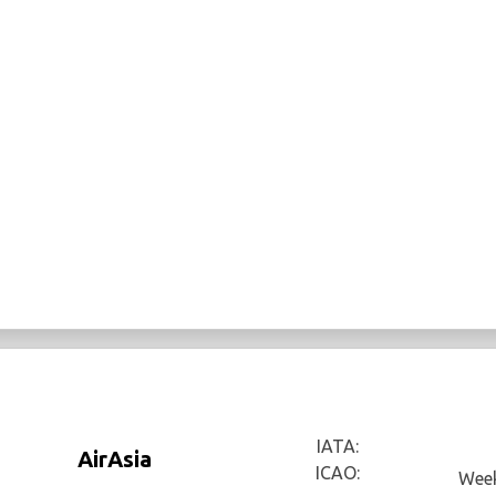
IATA:
AirAsia
ICAO:
Week