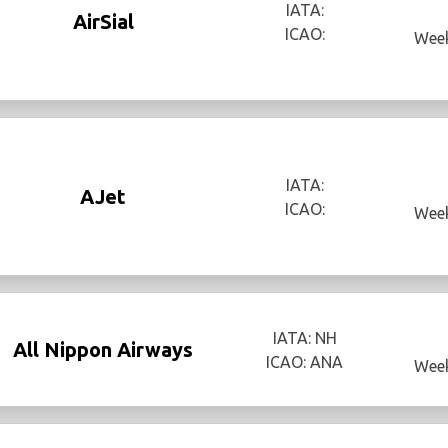
IATA:
AirSial
ICAO:
Week
IATA:
AJet
ICAO:
Week
IATA: NH
All Nippon Airways
ICAO: ANA
Week