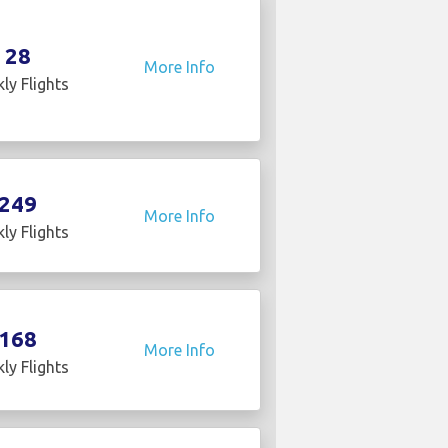
28
More Info
ly Flights
249
More Info
ly Flights
168
More Info
ly Flights