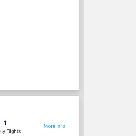
1
More Info
ly Flights