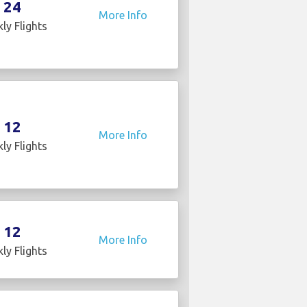
24
More Info
ly Flights
12
More Info
ly Flights
12
More Info
ly Flights