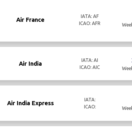
IATA: AF
Air France
ICAO: AFR
Week
IATA: AI
Air India
ICAO: AIC
Week
IATA:
Air India Express
ICAO:
Week