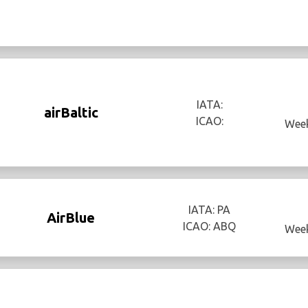
IATA:
airBaltic
ICAO:
Week
IATA: PA
AirBlue
ICAO: ABQ
Week