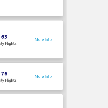
63
More Info
ly Flights
76
More Info
ly Flights