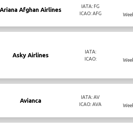
IATA: FG
Ariana Afghan Airlines
ICAO: AFG
Week
IATA:
Asky Airlines
ICAO:
Week
IATA: AV
Avianca
ICAO: AVA
Week