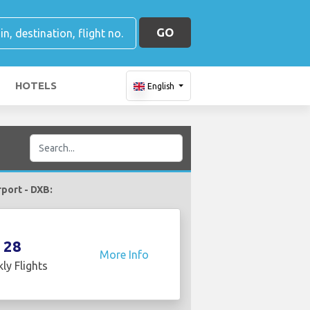
GO
HOTELS
English
rport - DXB:
28
More Info
ly Flights