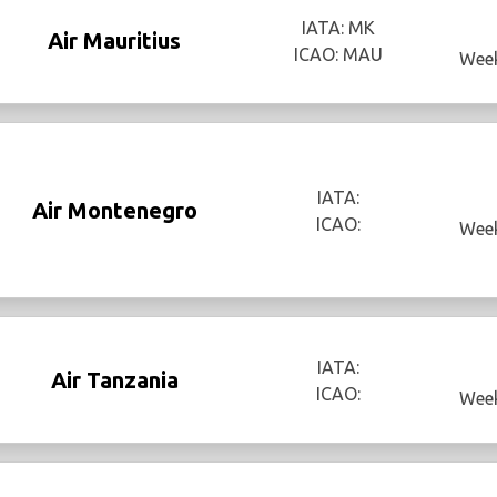
IATA: MK
Air Mauritius
ICAO: MAU
Week
IATA:
Air Montenegro
ICAO:
Week
IATA:
Air Tanzania
ICAO:
Week