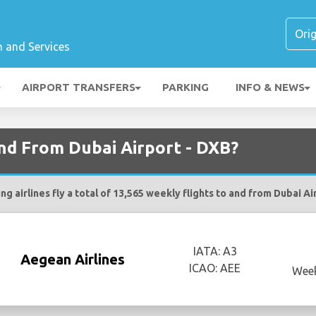
t
n and Services
AIRPORT TRANSFERS
PARKING
INFO & NEWS
and From Dubai Airport - DXB?
ng airlines fly a total of 13,565 weekly flights to and from Dubai Ai
IATA: A3
Aegean Airlines
ICAO: AEE
Week