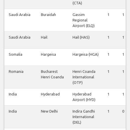
(CTA)
Saudi Arabia
Buraidah
Gassim
1
1
Regional
Airport (ELQ)
Saudi Arabia
Hail
Hail (HAS)
1
1
Somalia
Hargeisa
Hargeisa (HGA)
1
1
Romania
Bucharest
Henri Coanda
1
1
Henri Coanda
International
(OTP)
India
Hyderabad
Hyderabad
1
1
Airport (HYD)
India
New Delhi
Indira Gandhi
1
0
International
(DEL)