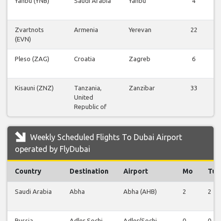
Yanbu (YNB)
Saudi Arabia
Yanbu
4
Zvartnots
Armenia
Yerevan
22
(EVN)
Pleso (ZAG)
Croatia
Zagreb
6
Kisauni (ZNZ)
Tanzania,
Zanzibar
33
United
Republic of
Weekly Scheduled Flights To Dubai Airport
operated by FlyDubai
Country
Destination
Airport
Mo
Tu
Saudi Arabia
Abha
Abha (AHB)
2
2
Russia
Adler Sochi
Adler/Sochi
0
0