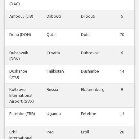
(DAC)
Ambouli (JIB)
Djibouti
Djibouti
6
Doha (DOH)
Qatar
Doha
70
Dubrovnik
Croatia
Dubrovnik
6
(DBV)
Dushanbe
Tajikistan
Dushanbe
14
(DYU)
Koltsovo
Russia
Ekaterinburg
9
International
Airport (SVX)
Entebbe (EBB)
Uganda
Entebbe
11
Erbil
Iraq
Erbil
28
International