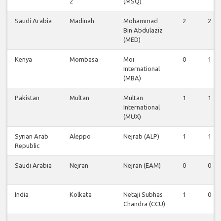
2
(MSQ)
Saudi Arabia
Madinah
Mohammad
2
2
Bin Abdulaziz
(MED)
Kenya
Mombasa
Moi
0
1
International
(MBA)
Pakistan
Multan
Multan
1
1
International
(MUX)
Syrian Arab
Aleppo
Nejrab (ALP)
1
1
Republic
Saudi Arabia
Nejran
Nejran (EAM)
0
0
India
Kolkata
Netaji Subhas
1
0
Chandra (CCU)