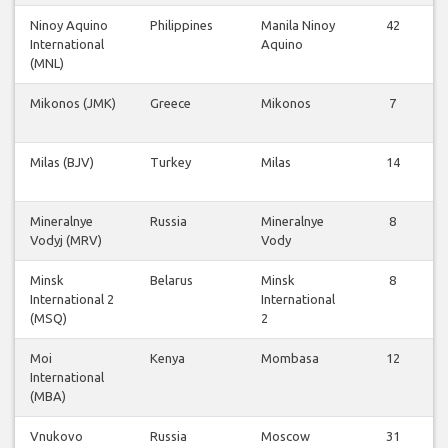
Ninoy Aquino
Philippines
Manila Ninoy
42
International
Aquino
(MNL)
Mikonos (JMK)
Greece
Mikonos
7
Milas (BJV)
Turkey
Milas
14
Mineralnye
Russia
Mineralnye
8
Vodyj (MRV)
Vody
Minsk
Belarus
Minsk
8
International 2
International
(MSQ)
2
Moi
Kenya
Mombasa
12
International
(MBA)
Vnukovo
Russia
Moscow
31