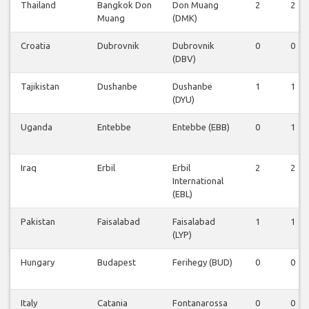
Thailand
Bangkok Don
Don Muang
2
2
Muang
(DMK)
Croatia
Dubrovnik
Dubrovnik
0
0
(DBV)
Tajikistan
Dushanbe
Dushanbe
1
1
(DYU)
Uganda
Entebbe
Entebbe (EBB)
0
1
Iraq
Erbil
Erbil
2
2
International
(EBL)
Pakistan
Faisalabad
Faisalabad
1
1
(LYP)
Hungary
Budapest
Ferihegy (BUD)
0
0
Italy
Catania
Fontanarossa
0
0