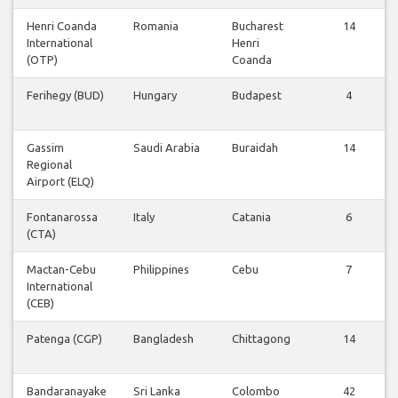
Henri Coanda
Romania
Bucharest
14
International
Henri
(OTP)
Coanda
Ferihegy (BUD)
Hungary
Budapest
4
Gassim
Saudi Arabia
Buraidah
14
Regional
Airport (ELQ)
Fontanarossa
Italy
Catania
6
(CTA)
Mactan-Cebu
Philippines
Cebu
7
International
(CEB)
Patenga (CGP)
Bangladesh
Chittagong
14
Bandaranayake
Sri Lanka
Colombo
42