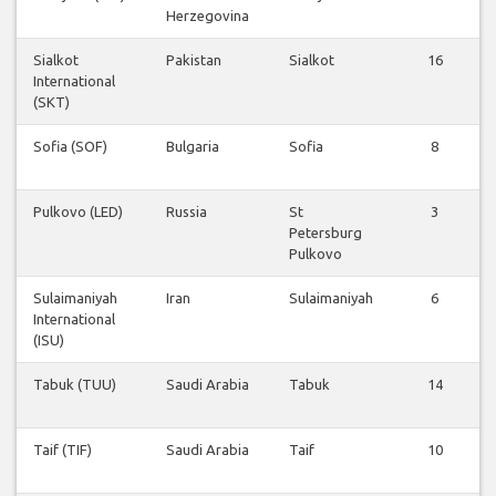
Herzegovina
Sialkot
Pakistan
Sialkot
16
International
(SKT)
Sofia (SOF)
Bulgaria
Sofia
8
Pulkovo (LED)
Russia
St
3
Petersburg
Pulkovo
Sulaimaniyah
Iran
Sulaimaniyah
6
International
(ISU)
Tabuk (TUU)
Saudi Arabia
Tabuk
14
Taif (TIF)
Saudi Arabia
Taif
10