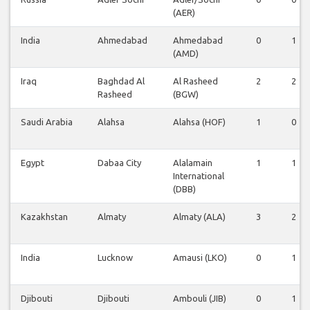
(AER)
India
Ahmedabad
Ahmedabad
0
1
(AMD)
Iraq
Baghdad Al
Al Rasheed
2
2
Rasheed
(BGW)
Saudi Arabia
Alahsa
Alahsa (HOF)
1
0
Egypt
Dabaa City
Alalamain
1
1
International
(DBB)
Kazakhstan
Almaty
Almaty (ALA)
3
2
India
Lucknow
Amausi (LKO)
0
1
Djibouti
Djibouti
Ambouli (JIB)
0
1