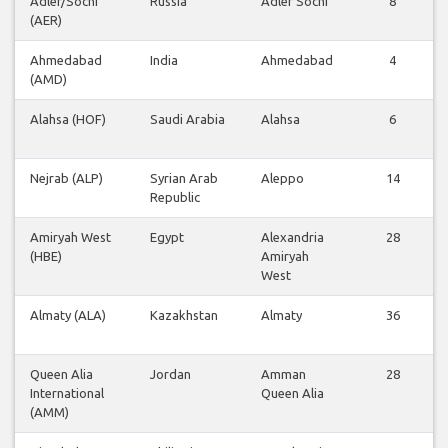
Adler/Sochi
Russia
Adler Sochi
8
(AER)
Ahmedabad
India
Ahmedabad
4
(AMD)
Alahsa (HOF)
Saudi Arabia
Alahsa
6
Nejrab (ALP)
Syrian Arab
Aleppo
14
Republic
Amiryah West
Egypt
Alexandria
28
(HBE)
Amiryah
West
Almaty (ALA)
Kazakhstan
Almaty
36
Queen Alia
Jordan
Amman
28
International
Queen Alia
(AMM)