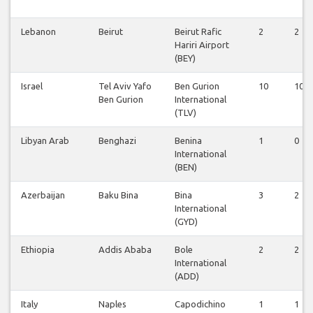
Lebanon
Beirut
Beirut Rafic
2
2
Hariri Airport
(BEY)
Israel
Tel Aviv Yafo
Ben Gurion
10
10
Ben Gurion
International
(TLV)
Libyan Arab
Benghazi
Benina
1
0
International
(BEN)
Azerbaijan
Baku Bina
Bina
3
2
International
(GYD)
Ethiopia
Addis Ababa
Bole
2
2
International
(ADD)
Italy
Naples
Capodichino
1
1