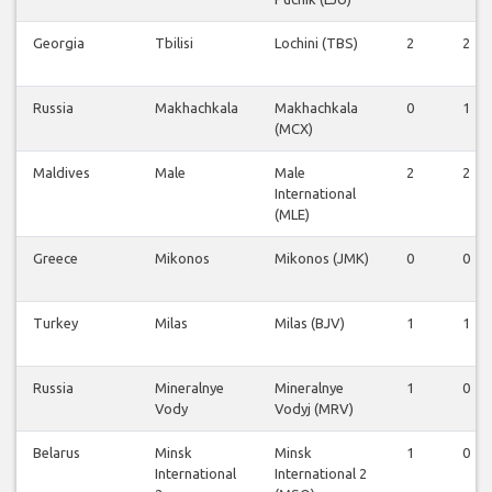
Georgia
Tbilisi
Lochini (TBS)
2
2
Russia
Makhachkala
Makhachkala
0
1
(MCX)
Maldives
Male
Male
2
2
International
(MLE)
Greece
Mikonos
Mikonos (JMK)
0
0
Turkey
Milas
Milas (BJV)
1
1
Russia
Mineralnye
Mineralnye
1
0
Vody
Vodyj (MRV)
Belarus
Minsk
Minsk
1
0
International
International 2