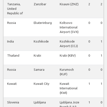
Tanzania,
Zanzibar
Kisauni (ZNZ)
2
2
United
Republic of
Russia
Ekaterinburg
Koltsovo
0
0
International
Airport (SVX)
India
Kozhikode
Kozhikode
0
1
Airport (CCJ)
Thailand
Krabi
Krabi (KBV)
0
1
Russia
Samara
Kurumoch
0
0
(KUF)
Kuwait
Kuwait City
Kuwait
1
1
International
(KWI)
Slovenia
Ljubljana
Ljubljana Joze
1
0
Pucnik (LJU)