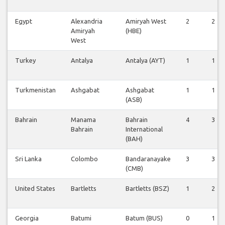
Egypt
Alexandria
Amiryah West
2
2
Amiryah
(HBE)
West
Turkey
Antalya
Antalya (AYT)
1
1
Turkmenistan
Ashgabat
Ashgabat
1
1
(ASB)
Bahrain
Manama
Bahrain
4
3
Bahrain
International
(BAH)
Sri Lanka
Colombo
Bandaranayake
3
3
(CMB)
United States
Bartletts
Bartletts (BSZ)
1
2
Georgia
Batumi
Batum (BUS)
0
1