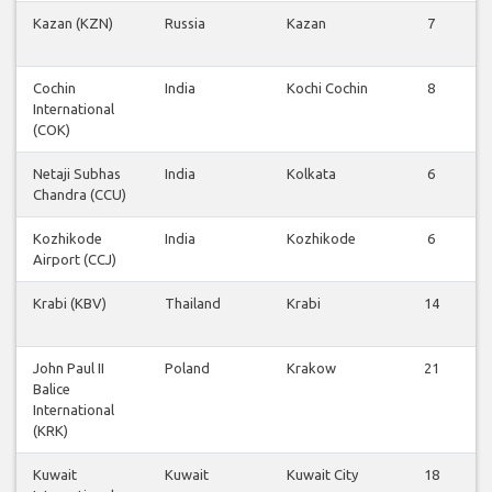
Kazan (KZN)
Russia
Kazan
7
Cochin
India
Kochi Cochin
8
International
(COK)
Netaji Subhas
India
Kolkata
6
Chandra (CCU)
Kozhikode
India
Kozhikode
6
Airport (CCJ)
Krabi (KBV)
Thailand
Krabi
14
John Paul II
Poland
Krakow
21
Balice
International
(KRK)
Kuwait
Kuwait
Kuwait City
18