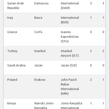
Syrian Arab
Damascus
International
3
3
Republic
(DAM)
Iraq
Basra
International
1
1
(BSR)
Greece
Corfu
Ioannis
0
0
Kapodistrias
(CFU)
Turkey
Istanbul
Istanbul
2
2
Airport (IST)
Saudi Arabia
Jazan
Jazan (GIZ)
0
0
Poland
Krakow
John Paul II
2
1
Balice
International
(KRK)
Kenya
Nairobi Jomo
Jomo Kenyatta
1
1
Kenyatta
International