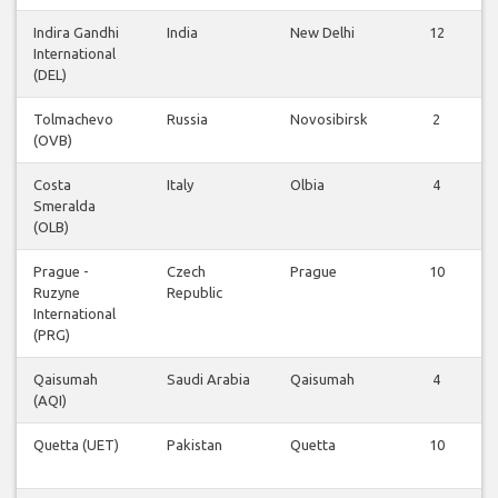
Indira Gandhi
India
New Delhi
12
International
(DEL)
Tolmachevo
Russia
Novosibirsk
2
(OVB)
Costa
Italy
Olbia
4
Smeralda
(OLB)
Prague -
Czech
Prague
10
Ruzyne
Republic
International
(PRG)
Qaisumah
Saudi Arabia
Qaisumah
4
(AQI)
Quetta (UET)
Pakistan
Quetta
10