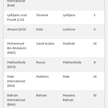
International
(KWI)
Ljubljana Joze
Slovenia
Ljubljana
5
Pucnik (LJU)
Amausi (LKO)
India
Lucknow
6
Mohammad
Saudi Arabia
Madinah
28
Bin Abdulaziz
(MED)
Makhachkala
Russia
Makhachkala
8
(MCX)
Male
Maldives
Male
28
International
(MLE)
Bahrain
Bahrain
Manama
43
International
Bahrain
(BAH)