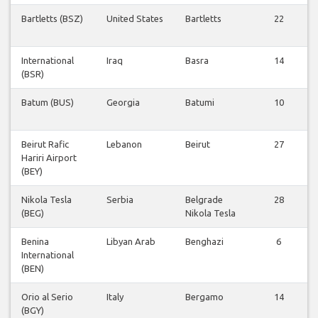
Bartletts (BSZ)
United States
Bartletts
22
International
Iraq
Basra
14
(BSR)
Batum (BUS)
Georgia
Batumi
10
Beirut Rafic
Lebanon
Beirut
27
Hariri Airport
(BEY)
Nikola Tesla
Serbia
Belgrade
28
(BEG)
Nikola Tesla
Benina
Libyan Arab
Benghazi
6
International
(BEN)
Orio al Serio
Italy
Bergamo
14
(BGY)