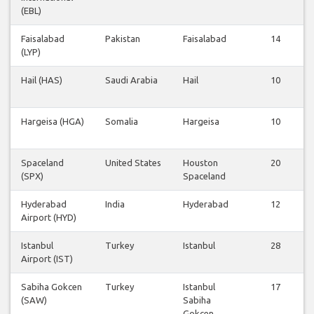
(EBL)
Faisalabad
Pakistan
Faisalabad
14
(LYP)
Hail (HAS)
Saudi Arabia
Hail
10
Hargeisa (HGA)
Somalia
Hargeisa
10
Spaceland
United States
Houston
20
(SPX)
Spaceland
Hyderabad
India
Hyderabad
12
Airport (HYD)
Istanbul
Turkey
Istanbul
28
Airport (IST)
Sabiha Gokcen
Turkey
Istanbul
17
(SAW)
Sabiha
Gokcen