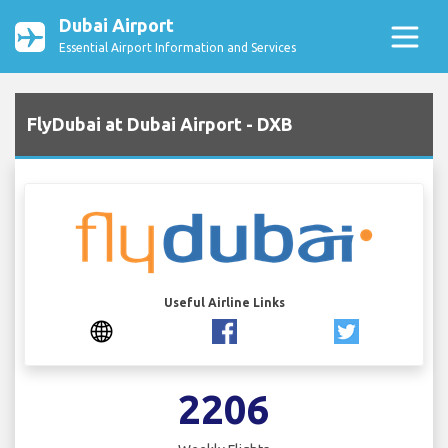
Dubai Airport
Essential Airport Information and Services
FlyDubai at Dubai Airport - DXB
Useful Airline Links
2206