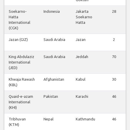
Soekarno-
Indonesia
Jakarta
28
Hatta
Soekarno
International
Hatta
(CGK)
Jazan (GIZ)
Saudi Arabia
Jazan
2
King Abdulaziz
Saudi Arabia
Jeddah
70
International
(JED)
Khwaja Rawash
Afghanistan
Kabul
30
(KBL)
Quaid-e-azam
Pakistan
Karachi
46
International
(KHI)
Tribhuvan
Nepal
Kathmandu
46
(KTM)