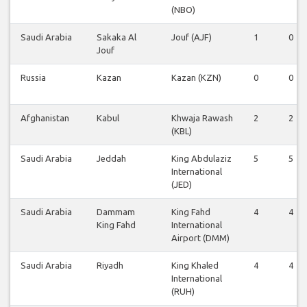
(NBO)
Saudi Arabia
Sakaka Al
Jouf (AJF)
1
0
Jouf
Russia
Kazan
Kazan (KZN)
0
0
Afghanistan
Kabul
Khwaja Rawash
2
2
(KBL)
Saudi Arabia
Jeddah
King Abdulaziz
5
5
International
(JED)
Saudi Arabia
Dammam
King Fahd
4
4
King Fahd
International
Airport (DMM)
Saudi Arabia
Riyadh
King Khaled
4
4
International
(RUH)