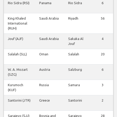
Rio Sidra (RSI)
Panama
Rio Sidra
6
King Khaled
Saudi Arabia
Riyadh
56
International
(RUH)
Jouf (AJF)
Saudi Arabia
Sakaka Al
4
Jouf
Salalah (SLL)
Oman
Salalah
20
W. A. Mozart
Austria
Salzburg
6
(SZG)
Kurumoch
Russia
Samara
3
(KUF)
Santorini (JTR)
Greece
Santorini
2
Sarajevo (SJJ)
Bosnia and
Sarajevo
28