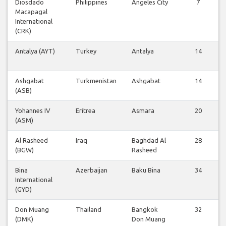
Diosdado
Philippines
Angeles City
7
Macapagal
International
(CRK)
Antalya (AYT)
Turkey
Antalya
14
Ashgabat
Turkmenistan
Ashgabat
14
(ASB)
Yohannes IV
Eritrea
Asmara
20
(ASM)
Al Rasheed
Iraq
Baghdad Al
28
(BGW)
Rasheed
Bina
Azerbaijan
Baku Bina
34
International
(GYD)
Don Muang
Thailand
Bangkok
32
(DMK)
Don Muang