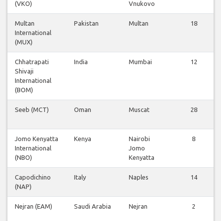
(VKO)
Vnukovo
Multan
Pakistan
Multan
18
International
(MUX)
Chhatrapati
India
Mumbai
12
Shivaji
International
(BOM)
Seeb (MCT)
Oman
Muscat
28
Jomo Kenyatta
Kenya
Nairobi
8
International
Jomo
(NBO)
Kenyatta
Capodichino
Italy
Naples
14
(NAP)
Nejran (EAM)
Saudi Arabia
Nejran
2