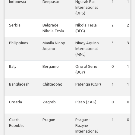
Indonesia
Denpasar
Ngurah Rai
1
1
International
(DPS)
Serbia
Belgrade
Nikola Tesla
2
2
Nikola Tesla
(BEG)
Philippines
Manila Ninoy
Ninoy Aquino
3
3
Aquino
International
(MNL)
Italy
Bergamo
Orio al Serio
0
1
(BGY)
Bangladesh
Chittagong
Patenga (CGP)
1
1
Croatia
Zagreb
Pleso (ZAG)
0
0
Czech
Prague
Prague -
1
0
Republic
Ruzyne
International