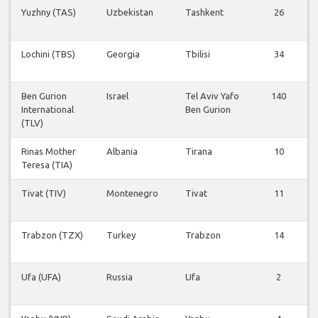
Yuzhny (TAS)
Uzbekistan
Tashkent
26
Lochini (TBS)
Georgia
Tbilisi
34
Ben Gurion
Israel
Tel Aviv Yafo
140
International
Ben Gurion
(TLV)
Rinas Mother
Albania
Tirana
10
Teresa (TIA)
Tivat (TIV)
Montenegro
Tivat
11
Trabzon (TZX)
Turkey
Trabzon
14
Ufa (UFA)
Russia
Ufa
2