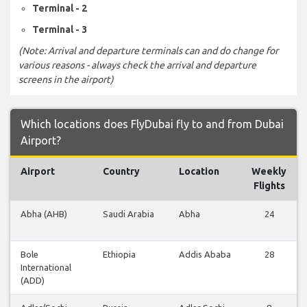
Terminal - 2
Terminal - 3
(Note: Arrival and departure terminals can and do change for
various reasons - always check the arrival and departure
screens in the airport)
Which locations does FlyDubai fly to and from Dubai
Airport?
Airport
Country
Location
Weekly
Flights
Abha (AHB)
Saudi Arabia
Abha
24
Bole
Ethiopia
Addis Ababa
28
International
(ADD)