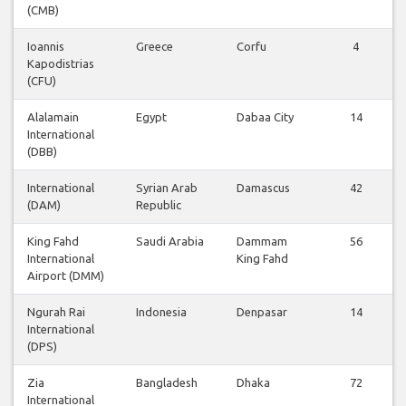
(CMB)
Ioannis
Greece
Corfu
4
Kapodistrias
(CFU)
Alalamain
Egypt
Dabaa City
14
International
(DBB)
International
Syrian Arab
Damascus
42
(DAM)
Republic
King Fahd
Saudi Arabia
Dammam
56
International
King Fahd
Airport (DMM)
Ngurah Rai
Indonesia
Denpasar
14
International
(DPS)
Zia
Bangladesh
Dhaka
72
International