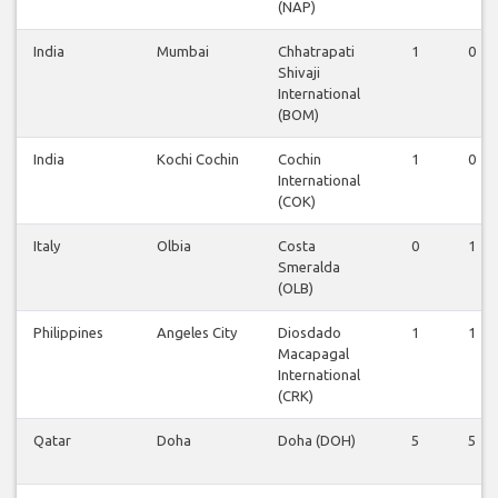
(NAP)
India
Mumbai
Chhatrapati
1
0
Shivaji
International
(BOM)
India
Kochi Cochin
Cochin
1
0
International
(COK)
Italy
Olbia
Costa
0
1
Smeralda
(OLB)
Philippines
Angeles City
Diosdado
1
1
Macapagal
International
(CRK)
Qatar
Doha
Doha (DOH)
5
5