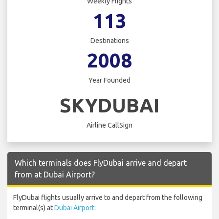
Weekly Flights
113
Destinations
2008
Year Founded
SKYDUBAI
Airline CallSign
Which terminals does FlyDubai arrive and depart
from at Dubai Airport?
FlyDubai flights usually arrive to and depart from the following
terminal(s) at
Dubai Airport
: