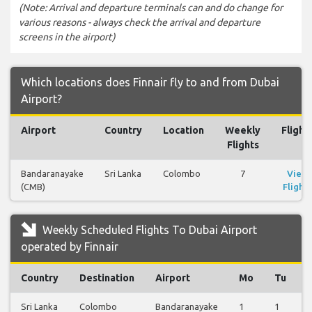
(Note: Arrival and departure terminals can and do change for
various reasons - always check the arrival and departure
screens in the airport)
Which locations does Finnair fly to and from Dubai
Airport?
Airport
Country
Location
Weekly
Flight
Flights
Bandaranayake
Sri Lanka
Colombo
7
View
(CMB)
Flights
Weekly Scheduled Flights To Dubai Airport
operated by Finnair
Country
Destination
Airport
Mo
Tu
Sri Lanka
Colombo
Bandaranayake
1
1
1