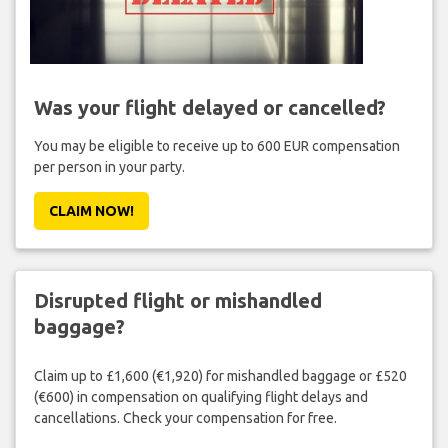
Was your flight delayed or cancelled?
You may be eligible to receive up to 600 EUR compensation
per person in your party.
CLAIM NOW!
Disrupted flight or mishandled
baggage?
Claim up to £1,600 (€1,920) for mishandled baggage or £520
(€600) in compensation on qualifying flight delays and
cancellations. Check your compensation for free.