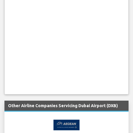
Other Airline Companies Servicing Dubai Airport (DXB)