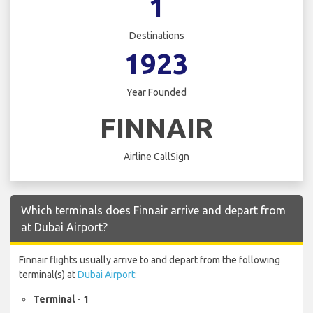
1
Destinations
1923
Year Founded
FINNAIR
Airline CallSign
Which terminals does Finnair arrive and depart from
at Dubai Airport?
Finnair flights usually arrive to and depart from the following
terminal(s) at
Dubai Airport
:
Terminal - 1