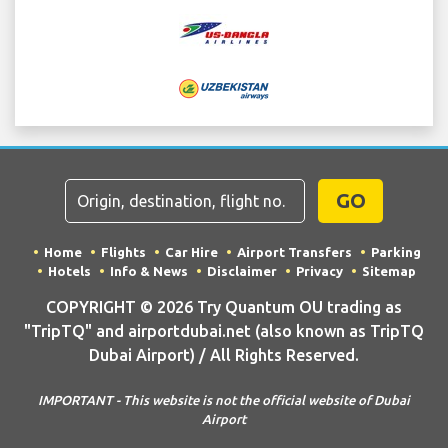
GO
Home
Flights
Car Hire
Airport Transfers
Parking
Hotels
Info & News
Disclaimer
Privacy
Sitemap
COPYRIGHT © 2026 Try Quantum OU trading as
"TripTQ" and airportdubai.net (also known as TripTQ
Dubai Airport) / All Rights Reserved.
IMPORTANT - This website is not the official website of Dubai
Airport