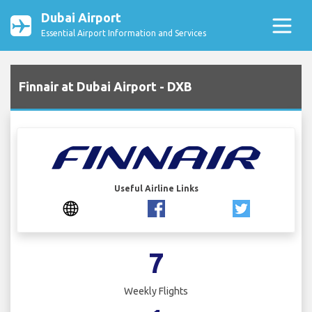
Dubai Airport
Essential Airport Information and Services
Finnair at Dubai Airport - DXB
Useful Airline Links
7
Weekly Flights