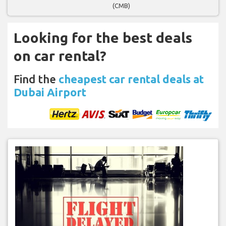
(CMB)
Looking for the best deals
on car rental?
Find the
cheapest car rental deals at
Dubai Airport