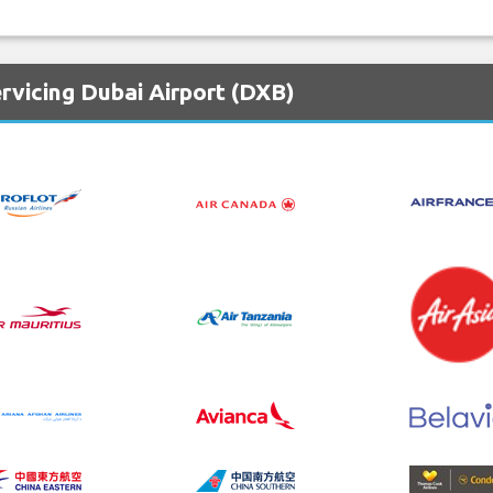
rvicing Dubai Airport (DXB)