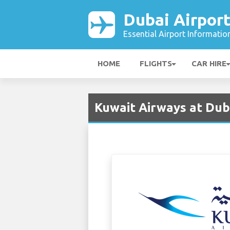
Dubai Airpor
Essential Airport Informatio
HOME
FLIGHTS
CAR HIRE
Kuwait Airways at Dub