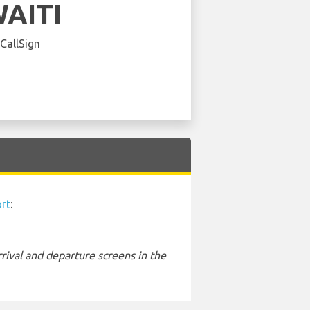
AITI
 CallSign
rt
:
rival and departure screens in the