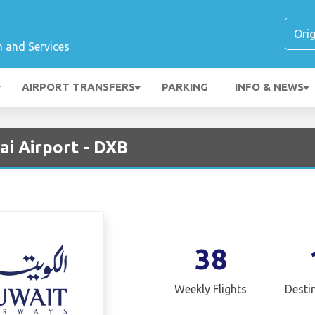
t
n and Services
AIRPORT TRANSFERS
PARKING
INFO & NEWS
ai Airport - DXB
38
Weekly Flights
Desti