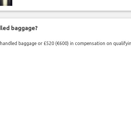
ndled baggage?
shandled baggage or £520 (€600) in compensation on qualifying