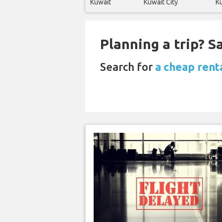
Kuwait
Kuwait City
Ku
Planning a trip? 
Search for
a cheap renta