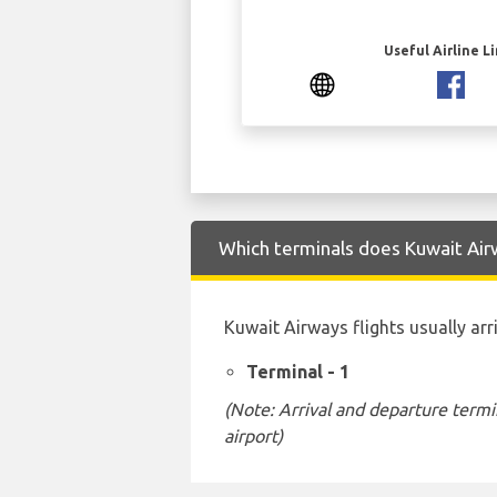
Useful Airline L
Which terminals does Kuwait Airw
Kuwait Airways flights usually arr
Terminal - 1
(Note: Arrival and departure termi
airport)