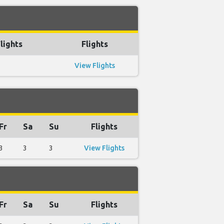
lights
Flights
View Flights
Fr
Sa
Su
Flights
3
3
3
View Flights
Fr
Sa
Su
Flights