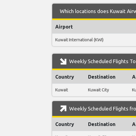
Which locations does Kuwait Airw
Airport
Kuwait International (KWI)
Weekly Scheduled Flights To
Country
Destination
A
Kuwait
Kuwait City
Ku
Weekly Scheduled Flights fr
Country
Destination
A