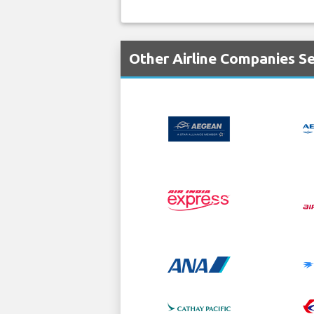
Other Airline Companies Se