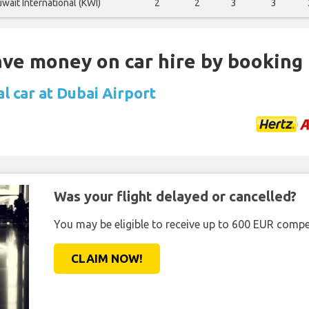
wait International (KWI)
2
2
3
3
Save money on car hire by booking
l car at Dubai Airport
Was your flight delayed or cancelled?
You may be eligible to receive up to 600 EUR compe
CLAIM NOW!