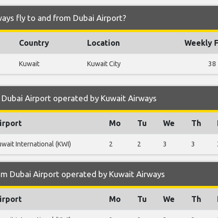
ays fly to and from Dubai Airport?
Country
Location
Weekly F
Kuwait
Kuwait City
38
 Dubai Airport operated by Kuwait Airways
irport
Mo
Tu
We
Th
wait International (KWI)
2
2
3
3
om Dubai Airport operated by Kuwait Airways
irport
Mo
Tu
We
Th