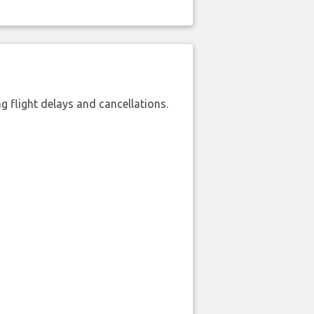
 flight delays and cancellations.