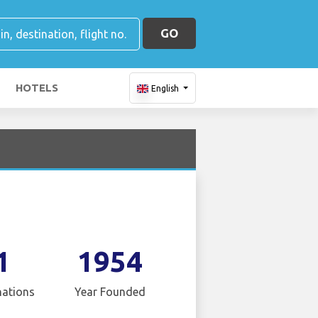
GO
HOTELS
English
1
1954
nations
Year Founded