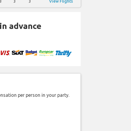
3
3
3
View Flights
 in advance
nsation per person in your party.