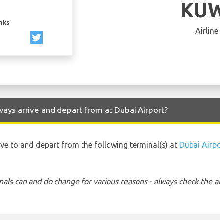
KUW
inks
Airline
ays arrive and depart from at Dubai Airport?
ive to and depart from the following terminal(s) at
Dubai Airpo
nals can and do change for various reasons - always check the ar