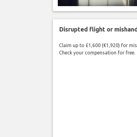
Disrupted flight or misha
Claim up to £1,600 (€1,920) for mi
Check your compensation for free.