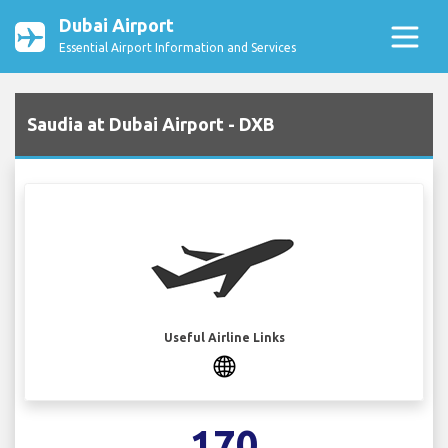
Dubai Airport
Essential Airport Information and Services
Saudia at Dubai Airport - DXB
Useful Airline Links
170