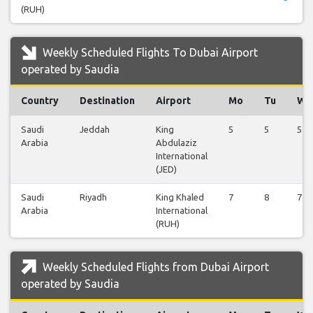
(RUH)
Weekly Scheduled Flights To Dubai Airport
operated by Saudia
Country
Destination
Airport
Mo
Tu
We
Saudi
Jeddah
King
5
5
5
Arabia
Abdulaziz
International
(JED)
Saudi
Riyadh
King Khaled
7
8
7
Arabia
International
(RUH)
Weekly Scheduled Flights from Dubai Airport
operated by Saudia