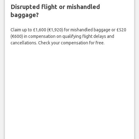
Disrupted flight or mishandled
baggage?
Claim up to £1,600 (€1,920) for mishandled baggage or £520
(€600) in compensation on qualifying flight delays and
cancellations. Check your compensation for free.