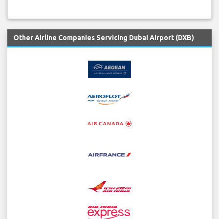
Other Airline Companies Servicing Dubai Airport (DXB)