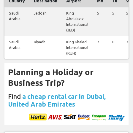
Country
Destination
Airport
Mo
Tu
We
Saudi
Jeddah
King
5
5
5
Arabia
Abdulaziz
International
(JED)
Saudi
Riyadh
King Khaled
7
8
7
Arabia
International
(RUH)
Planning a Holiday or
Business Trip?
Find
a cheap rental car in Dubai,
United Arab Emirates