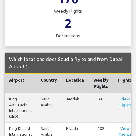
Weekly Flights
2
Destinations
Which locations does Saudia fly to and from Dubai
Airport?
Airport
Country
Location
Weekly
Flights
Flights
King
Saudi
Jeddah
68
View
Abdulaziz
Arabia
Flights
International
(JED)
King Khaled
Saudi
Riyadh
102
View
International
Arabia
Flights