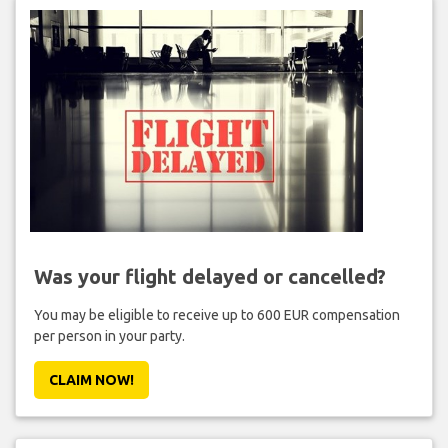
Was your flight delayed or cancelled?
You may be eligible to receive up to 600 EUR compensation
per person in your party.
CLAIM NOW!