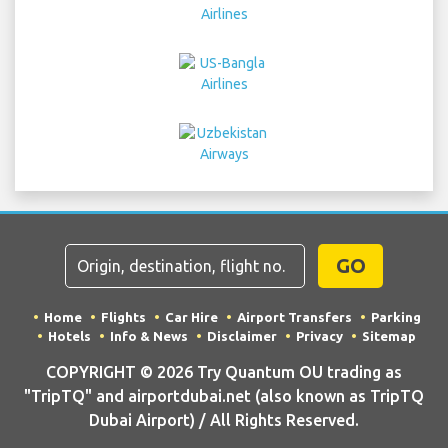
GO
Home
Flights
Car Hire
Airport Transfers
Parking
Hotels
Info & News
Disclaimer
Privacy
Sitemap
COPYRIGHT © 2026 Try Quantum OU trading as
"TripTQ" and airportdubai.net (also known as TripTQ
Dubai Airport) / All Rights Reserved.