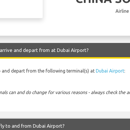
Airline
rrive and depart from at Dubai Airport?
o and depart from the following terminal(s) at
Dubai Airport
:
nals can and do change for various reasons - always check the ar
ly to and from Dubai Airport?