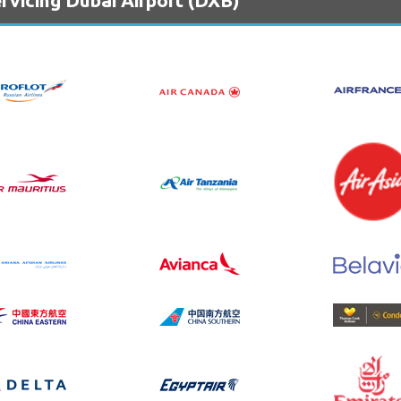
rvicing Dubai Airport (DXB)