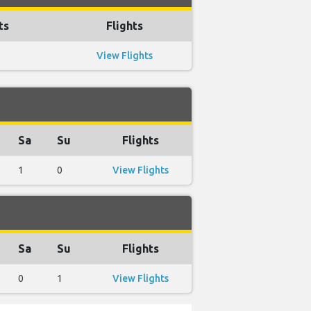
ts
Flights
View Flights
Sa
Su
Flights
1
0
View Flights
Sa
Su
Flights
0
1
View Flights