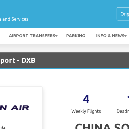
t
n and Services
AIRPORT TRANSFERS
PARKING
INFO & NEWS
rport - DXB
4
Weekly Flights
Desti
CHINA S
inks