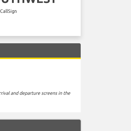
 CallSign
rival and departure screens in the