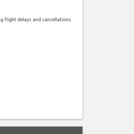
 flight delays and cancellations.