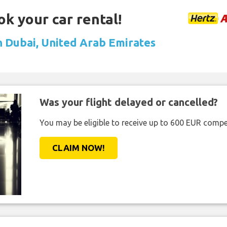
ok your car rental!
in Dubai, United Arab Emirates
Was your flight delayed or cancelled?
You may be eligible to receive up to 600 EUR compe
CLAIM NOW!