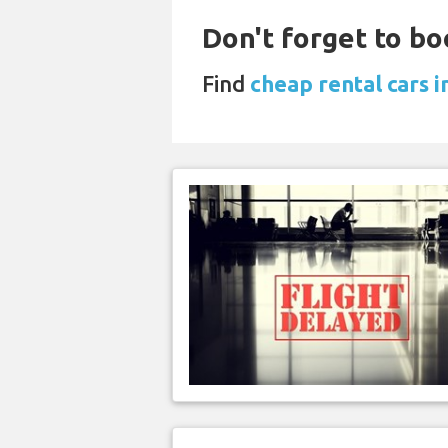
Don't forget to bo
Find
cheap rental cars 