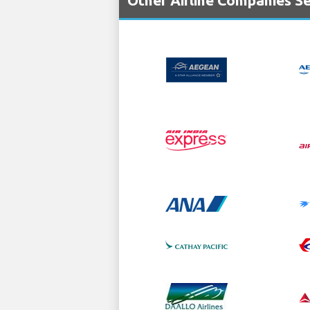
Other Airline Companies Se