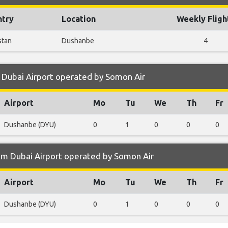
ntry
Location
Weekly Fligh
stan
Dushanbe
4
 Dubai Airport operated by Somon Air
Airport
Mo
Tu
We
Th
Fr
Dushanbe (DYU)
0
1
0
0
0
om Dubai Airport operated by Somon Air
Airport
Mo
Tu
We
Th
Fr
Dushanbe (DYU)
0
1
0
0
0