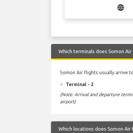
Which terminals does Somon Air a
Somon Air flights usually arrive t
Terminal - 2
(Note: Arrival and departure termi
airport)
Which locations does Somon Air f