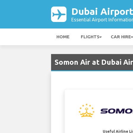
Dubai Airpor
Essential Airport Informatio
HOME
FLIGHTS
CAR HIRE
Somon Air at Dubai Ai
Useful Airline L