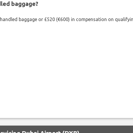
ndled baggage?
shandled baggage or £520 (€600) in compensation on qualifying