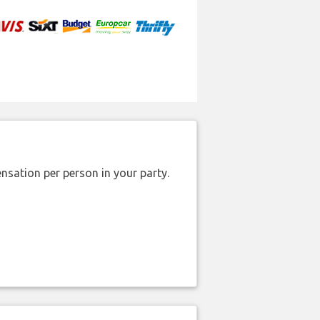
nsation per person in your party.