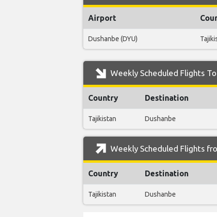
Airport
Cou
Dushanbe (DYU)
Tajiki
Weekly Scheduled Flights To
Country
Destination
Tajikistan
Dushanbe
Weekly Scheduled Flights fr
Country
Destination
Tajikistan
Dushanbe