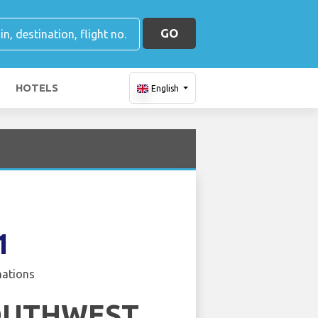
GO
HOTELS
English
1
nations
OUTHWEST