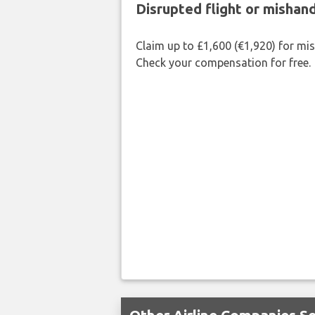
Disrupted flight or misha
Claim up to £1,600 (€1,920) for mi
Check your compensation for free.